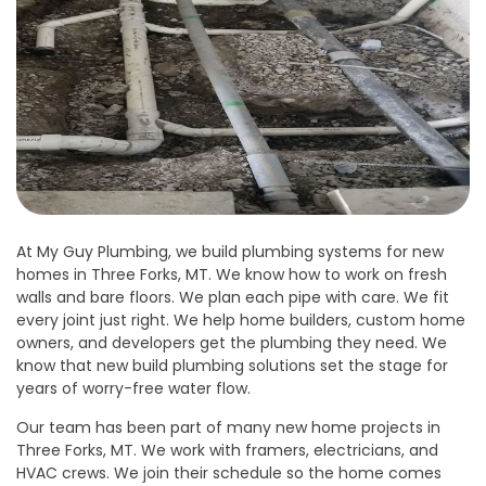
At My Guy Plumbing, we build plumbing systems for new
homes in Three Forks, MT. We know how to work on fresh
walls and bare floors. We plan each pipe with care. We fit
every joint just right. We help home builders, custom home
owners, and developers get the plumbing they need. We
know that new build plumbing solutions set the stage for
years of worry-free water flow.
Our team has been part of many new home projects in
Three Forks, MT. We work with framers, electricians, and
HVAC crews. We join their schedule so the home comes