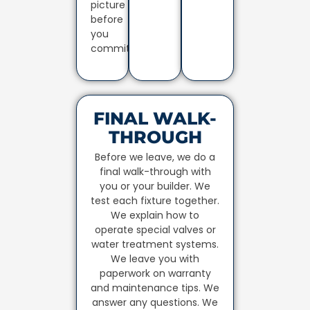
picture
before
you
commit.
FINAL WALK-
THROUGH
Before we leave, we do a
final walk-through with
you or your builder. We
test each fixture together.
We explain how to
operate special valves or
water treatment systems.
We leave you with
paperwork on warranty
and maintenance tips. We
answer any questions. We