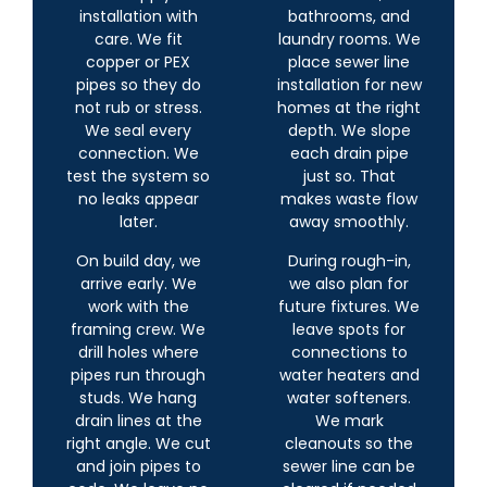
installation with
bathrooms, and
care. We fit
laundry rooms. We
copper or PEX
place sewer line
pipes so they do
installation for new
not rub or stress.
homes at the right
We seal every
depth. We slope
connection. We
each drain pipe
test the system so
just so. That
no leaks appear
makes waste flow
later.
away smoothly.
On build day, we
During rough-in,
arrive early. We
we also plan for
work with the
future fixtures. We
framing crew. We
leave spots for
drill holes where
connections to
pipes run through
water heaters and
studs. We hang
water softeners.
drain lines at the
We mark
right angle. We cut
cleanouts so the
and join pipes to
sewer line can be