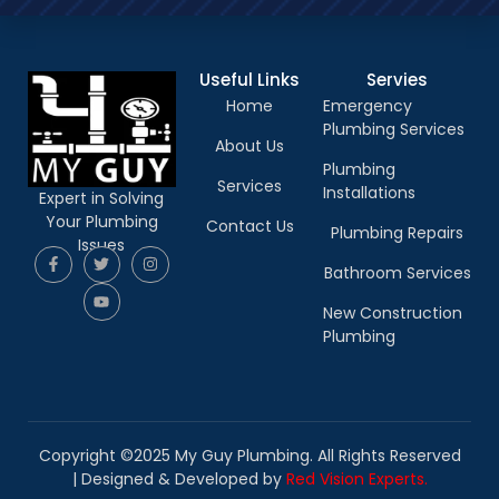
Useful Links
Servies
Home
Emergency
Plumbing Services
About Us
Plumbing
Services
Installations
Expert in Solving
Your Plumbing
Contact Us
Plumbing Repairs
Issues
Bathroom Services
New Construction
Plumbing
Copyright ©2025 My Guy Plumbing. All Rights Reserved
|
Designed & Developed by
Red Vision Experts.