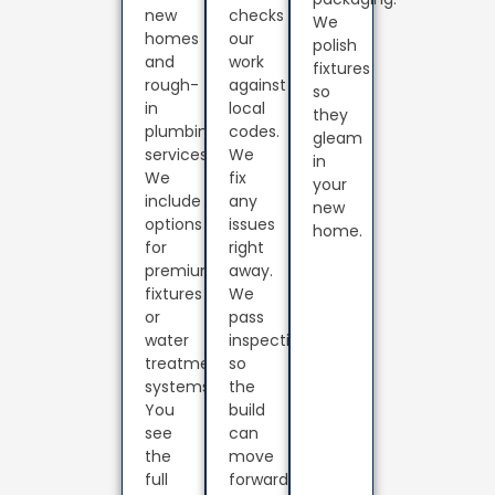
new
checks
We
homes
our
polish
and
work
fixtures
rough-
against
so
in
local
they
plumbing
codes.
gleam
services.
We
in
We
fix
your
include
any
new
options
issues
home.
for
right
premium
away.
fixtures
We
or
pass
water
inspection
treatment
so
systems.
the
You
build
see
can
the
move
full
forward.