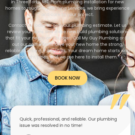
in Three Forks, MT. From plumbing installation for new
homes to rough-in plumbing services, we bring experience
and care to your project.
Contact us today to get your plumbing estimate. Let us
review your plans and share new build plumbing solutions
that fit your needs and budget. Call My Guy Plumbing or fill
out our online form. Give your new home the strong,
reliable plumbing it deserves. Your dream home starts with
the right pipes, and we are here to install them.
BOOK NOW
Quick, professional, and reliable. Our plumbing
issue was resolved in no time!