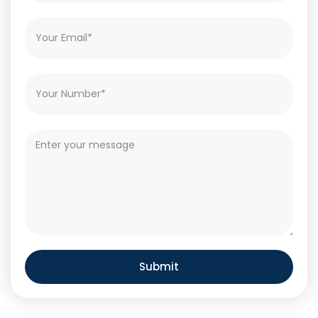
Submit