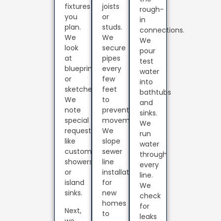
fixtures
joists
rough-
you
or
in
plan.
studs.
connections.
We
We
We
look
secure
pour
at
pipes
test
blueprints
every
water
or
few
into
sketches.
feet
bathtubs
We
to
and
note
prevent
sinks.
special
movement.
We
requests
We
run
like
slope
water
custom
sewer
through
showers
line
every
or
installation
line.
island
for
We
sinks.
new
check
homes
for
Next,
to
leaks
we