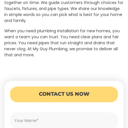
together on time. We guide customers through choices for
faucets, fixtures, and pipe types. We share our knowledge
in simple words so you can pick what is best for your home
and family.
When you need plumbing installation for new homes, you
want a team you can trust. You need clear plans and fair
prices. You need pipes that run straight and drains that
never clog. At My Guy Plumbing, we promise to deliver all
that and more.
CONTACT US NOW