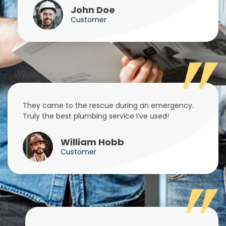
John Doe
Customer
They came to the rescue during an emergency.
Truly the best plumbing service I’ve used!
William Hobb
Customer