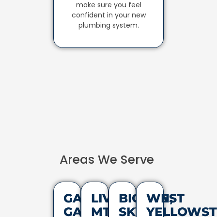
make sure you feel
confident in your new
plumbing system.
Areas We Serve
GALLATIN
LIVINGSTON,
BIG
WEST
GATEWAY,
MT
SKY,
YELLOWST