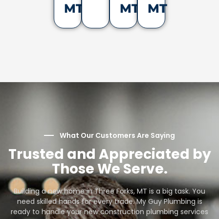
MT
MT
MT
What Our Customers Are Saying
Trusted and Appreciated by
Those We Serve.
Building a new home in Three Forks, MT is a big task. You
need skilled hands for every trade. My Guy Plumbing is
ready to handle your new construction plumbing services