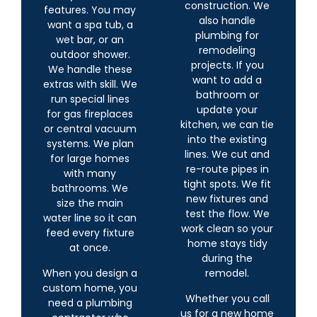
construction. We
features. You may
also handle
want a spa tub, a
plumbing for
wet bar, or an
remodeling
outdoor shower.
projects. If you
We handle these
want to add a
extras with skill. We
bathroom or
run special lines
update your
for gas fireplaces
kitchen, we can tie
or central vacuum
into the existing
systems. We plan
lines. We cut and
for large homes
re-route pipes in
with many
tight spots. We fit
bathrooms. We
new fixtures and
size the main
test the flow. We
water line so it can
work clean so your
feed every fixture
home stays tidy
at once.
during the
When you design a
remodel.
custom home, you
Whether you call
need a plumbing
us for a new home