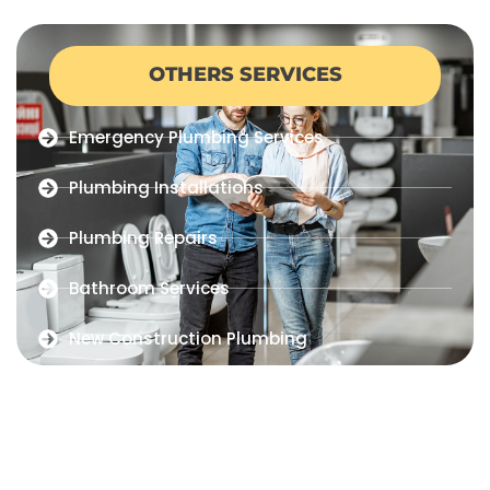
OTHERS SERVICES
Emergency Plumbing Services
Plumbing Installations
Plumbing Repairs
Bathroom Services
New Construction Plumbing