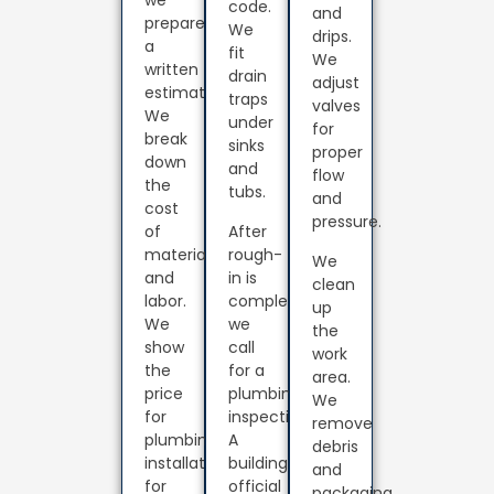
code.
and
prepare
We
drips.
a
fit
We
written
drain
adjust
estimate.
traps
valves
We
under
for
break
sinks
proper
down
and
flow
the
tubs.
and
cost
pressure.
of
After
materials
rough-
We
and
in is
clean
labor.
complete,
up
We
we
the
show
call
work
the
for a
area.
price
plumbing
We
for
inspection.
remove
plumbing
A
debris
installation
building
and
for
official
packaging.