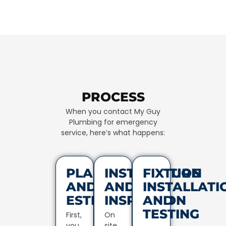
PROCESS
When you contact My Guy
Plumbing for emergency
service, here’s what happens:
PLANNING
INSTALLATION
FIXTURE
AND
AND
INSTALLATI
ESTIMATES
INSPECTION
AND
TESTING
First,
On
you
site,