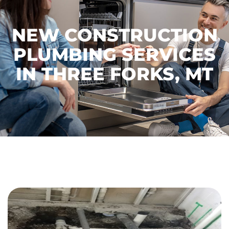
NEW CONSTRUCTION
PLUMBING SERVICES
IN THREE FORKS, MT