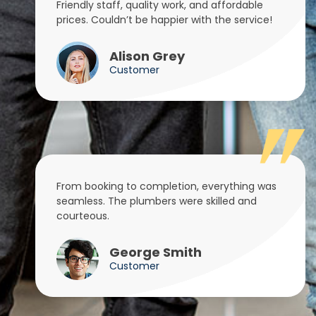
Friendly staff, quality work, and affordable
prices. Couldn’t be happier with the service!
Alison Grey
Customer
From booking to completion, everything was
seamless. The plumbers were skilled and
courteous.
George Smith
Customer