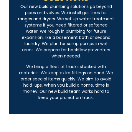
Our new build plumbing solutions go beyond
pipes and valves. We install gas lines for
ranges and dryers. We set up water treatment
systems if you need filtered or softened
water. We rough in plumbing for future
expansion, like a basement bath or second
laundry. We plan for sump pumps in wet
areas. We prepare for backflow preventers
when needed.
We bring a fleet of trucks stocked with
materials. We keep extra fittings on hand. We
order special items quickly. We aim to avoid
hold-ups. When you build a home, time is
money. Our new build team works hard to
keep your project on track.