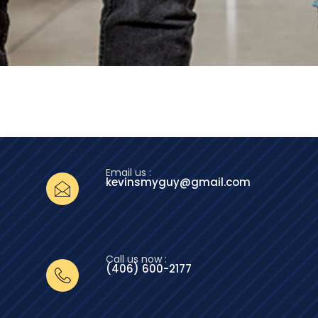
Email us :
kevinsmyguy@gmail.com
Call us now :
(406) 600-2177‬