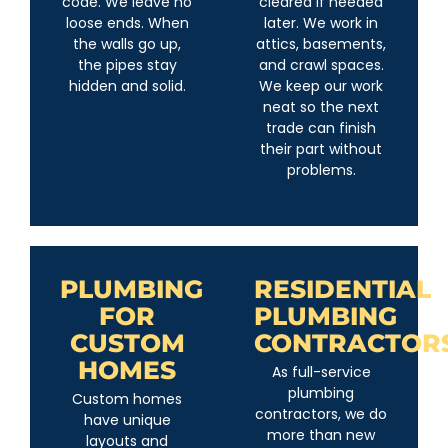
code. We leave no
cleared if needed
loose ends. When
later. We work in
the walls go up,
attics, basements,
the pipes stay
and crawl spaces.
hidden and solid.
We keep our work
neat so the next
trade can finish
their part without
problems.
PLUMBING
RESIDENTIAL
FOR
PLUMBING
CUSTOM
CONTRACTOR
HOMES
As full-service
plumbing
Custom homes
contractors, we do
have unique
more than new
layouts and