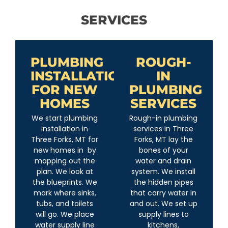
SERVICES
PLUMBING
ROUGH-
INSTALLATION
IN
FOR NEW
PLUMBING
HOMES
SERVICES
We start plumbing
Rough-in plumbing
installation in
services in Three
Three Forks, MT for
Forks, MT lay the
new homes in by
bones of your
mapping out the
water and drain
plan. We look at
system. We install
the blueprints. We
the hidden pipes
mark where sinks,
that carry water in
tubs, and toilets
and out. We set up
will go. We place
supply lines to
water supply line
kitchens,