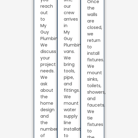
Once
reach
our
the
out
crew
walls
to
arrives
are
My
in
closed,
Guy
My
we
Plumbing.
Guy
return
We
Plumbing
to
discuss
vans.
install
your
We
fixtures.
project
bring
We
needs.
tools,
mount
We
pipe,
sinks,
ask
and
toilets,
about
fittings.
showers,
the
We
and
home
mount
faucets.
design
water
We
and
supply
tie
the
line
fixtures
number
installation
to
of
to
the