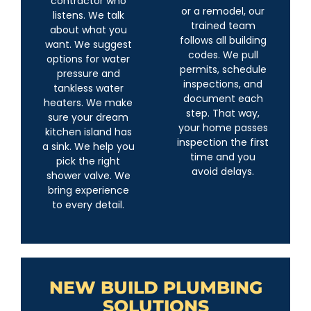
contractor who
or a remodel, our
listens. We talk
trained team
about what you
follows all building
want. We suggest
codes. We pull
options for water
permits, schedule
pressure and
inspections, and
tankless water
document each
heaters. We make
step. That way,
sure your dream
your home passes
kitchen island has
inspection the first
a sink. We help you
time and you
pick the right
avoid delays.
shower valve. We
bring experience
to every detail.
NEW BUILD PLUMBING
SOLUTIONS