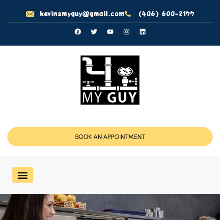
kevinsmyguy@gmail.com
(406) 600-2177
BOOK AN APPOINTMENT