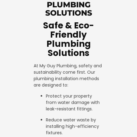
PLUMBING
SOLUTIONS
Safe & Eco-
Friendly
Plumbing
Solutions
At My Guy Plumbing, safety and
sustainability come first. Our
plumbing installation methods
are designed to:
Protect your property
from water damage with
leak-resistant fittings.
Reduce water waste by
installing high-efficiency
fixtures.