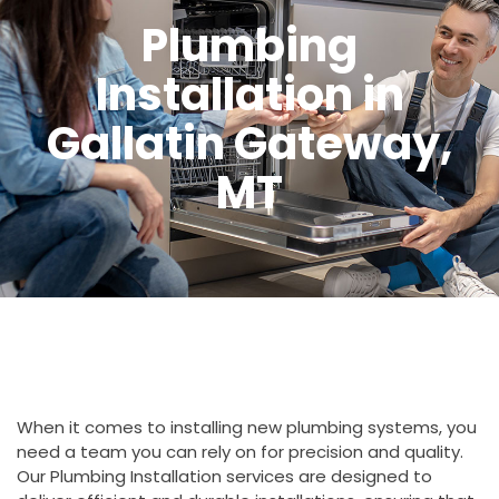
Plumbing
Installation in
Gallatin Gateway,
MT
When it comes to installing new plumbing systems, you
need a team you can rely on for precision and quality.
Our Plumbing Installation services are designed to