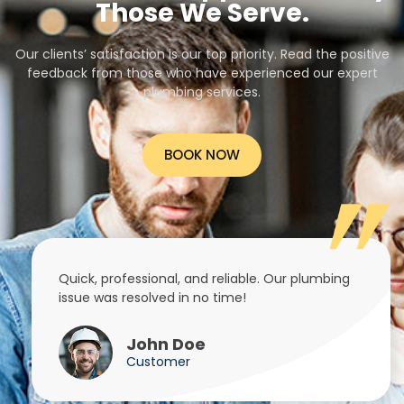
Those We Serve.
Our clients’ satisfaction is our top priority. Read the positive
feedback from those who have experienced our expert
plumbing services.
BOOK NOW
Quick, professional, and reliable. Our plumbing
issue was resolved in no time!
John Doe
Customer