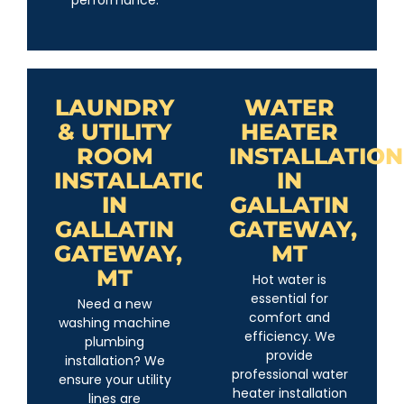
performance.
LAUNDRY
WATER
& UTILITY
HEATER
ROOM
INSTALLATION
INSTALLATION
IN
IN
GALLATIN
GALLATIN
GATEWAY,
GATEWAY,
MT
MT
Hot water is
essential for
Need a new
comfort and
washing machine
efficiency. We
plumbing
provide
installation? We
professional water
ensure your utility
heater installation
lines are