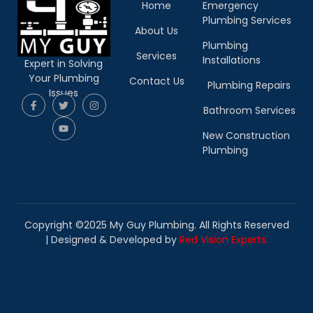
Home
Emergency
Plumbing Services
About Us
Plumbing
Services
Installations
Expert in Solving
Your Plumbing
Contact Us
Plumbing Repairs
Issues
Bathroom Services
New Construction
Plumbing
Copyright ©2025 My Guy Plumbing. All Rights Reserved
|
Designed & Developed by
Red Vision Experts.