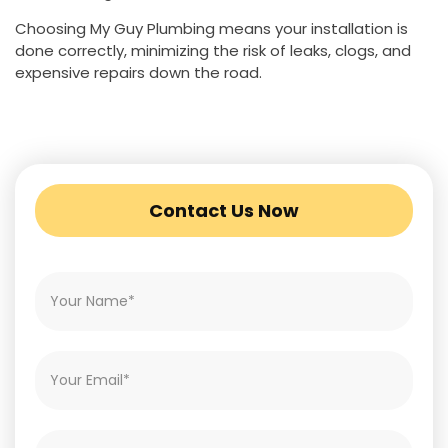
Choosing My Guy Plumbing means your installation is
done correctly, minimizing the risk of leaks, clogs, and
expensive repairs down the road.
Contact Us Now