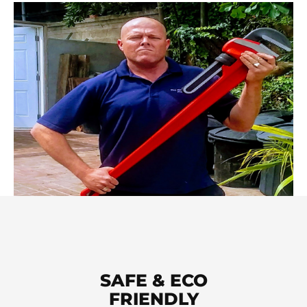
SAFE & ECO
FRIENDLY