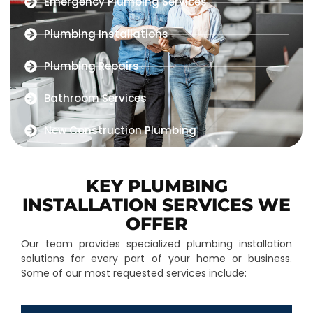
Emergency Plumbing Services
Plumbing Installations
Plumbing Repairs
Bathroom Services
New Construction Plumbing
KEY PLUMBING
INSTALLATION SERVICES WE
OFFER
Our team provides specialized plumbing installation
solutions for every part of your home or business.
Some of our most requested services include: