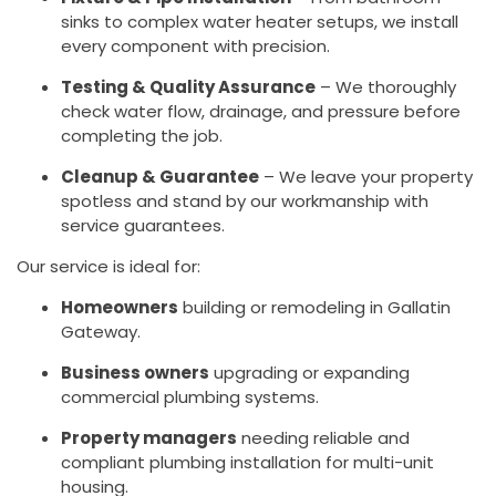
sinks to complex water heater setups, we install
every component with precision.
Testing & Quality Assurance
– We thoroughly
check water flow, drainage, and pressure before
completing the job.
Cleanup & Guarantee
– We leave your property
spotless and stand by our workmanship with
service guarantees.
Our service is ideal for:
Homeowners
building or remodeling in Gallatin
Gateway.
Business owners
upgrading or expanding
commercial plumbing systems.
Property managers
needing reliable and
compliant plumbing installation for multi-unit
housing.