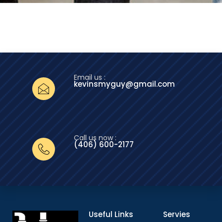
Email us :
kevinsmyguy@gmail.com
Call us now :
(406) 600-2177‬
Useful Links
Servies