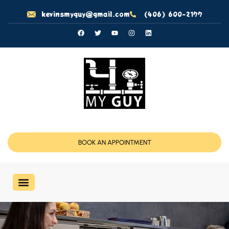
kevinsmyguy@gmail.com
(406) 600-2177
BOOK AN APPOINTMENT