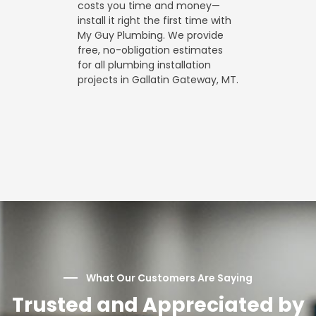
costs you time and money—
install it right the first time with
My Guy Plumbing. We provide
free, no-obligation estimates
for all plumbing installation
projects in Gallatin Gateway, MT.
What Our Customers Are Saying
Trusted and Appreciated by