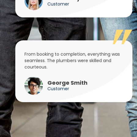
Customer
From booking to completion, everything was
seamless. The plumbers were skilled and
courteous.
George Smith
Customer