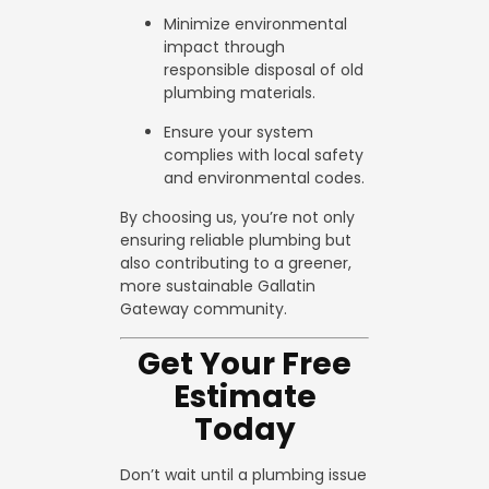
Minimize environmental
impact through
responsible disposal of old
plumbing materials.
Ensure your system
complies with local safety
and environmental codes.
By choosing us, you’re not only
ensuring reliable plumbing but
also contributing to a greener,
more sustainable Gallatin
Gateway community.
Get Your Free
Estimate
Today
Don’t wait until a plumbing issue