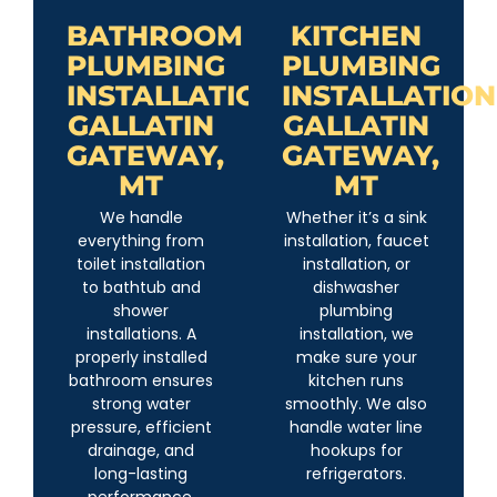
BATHROOM
KITCHEN
PLUMBING
PLUMBING
INSTALLATION
INSTALLATION
GALLATIN
GALLATIN
GATEWAY,
GATEWAY,
MT
MT
We handle
Whether it’s a sink
everything from
installation, faucet
toilet installation
installation, or
to bathtub and
dishwasher
shower
plumbing
installations. A
installation, we
properly installed
make sure your
bathroom ensures
kitchen runs
strong water
smoothly. We also
pressure, efficient
handle water line
drainage, and
hookups for
long-lasting
refrigerators.