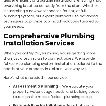
deliver efficient and durable installations, ensuring that
everything is set up correctly from the start. Whether
it’s installing a new water heater, faucet, or full
plumbing system, our expert plumbers use advanced
techniques to provide top-notch solutions tailored to
your needs.
Comprehensive Plumbing
Installation Services
When you call My Guy Plumbing, you’re getting more
than just a technician to connect pipes. We provide
full-service plumbing system installation, tailored to the
needs of your property in Gallatin Gateway, MT.
Here’s what’s included in our service:
Assessment & Planning
– We evaluate your
property, water usage needs, and building codes
to design the most efficient plumbing setup.
Fixture & Pipe Installation
– From bathroom