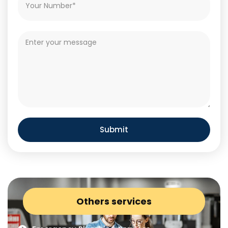
Submit
Others services