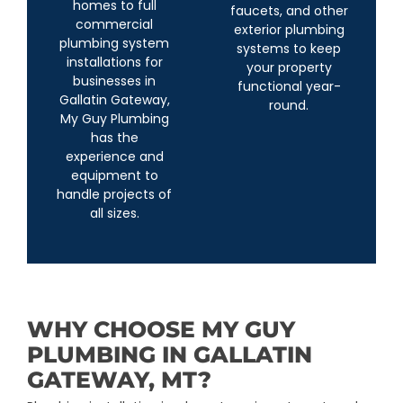
homes to full
faucets, and other
commercial
exterior plumbing
plumbing system
systems to keep
installations for
your property
businesses in
functional year-
Gallatin Gateway,
round.
My Guy Plumbing
has the
experience and
equipment to
handle projects of
all sizes.
WHY CHOOSE MY GUY
PLUMBING IN GALLATIN
GATEWAY, MT?