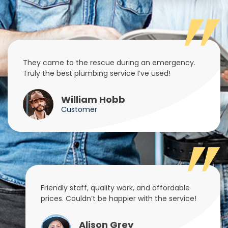
They came to the rescue during an emergency.
Truly the best plumbing service I’ve used!
William Hobb
Customer
Friendly staff, quality work, and affordable
prices. Couldn’t be happier with the service!
Alison Grey