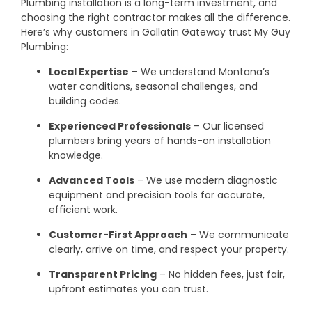
Plumbing installation is a long-term investment, and
choosing the right contractor makes all the difference.
Here’s why customers in Gallatin Gateway trust My Guy
Plumbing:
Local Expertise
– We understand Montana’s
water conditions, seasonal challenges, and
building codes.
Experienced Professionals
– Our licensed
plumbers bring years of hands-on installation
knowledge.
Advanced Tools
– We use modern diagnostic
equipment and precision tools for accurate,
efficient work.
Customer-First Approach
– We communicate
clearly, arrive on time, and respect your property.
Transparent Pricing
– No hidden fees, just fair,
upfront estimates you can trust.