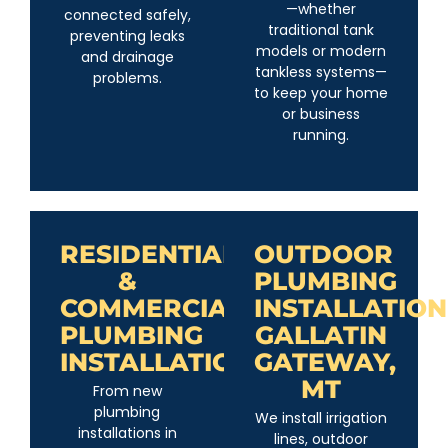
—whether
connected safely,
traditional tank
preventing leaks
models or modern
and drainage
tankless systems—
problems.
to keep your home
or business
running.
RESIDENTIAL
OUTDOOR
&
PLUMBING
COMMERCIAL
INSTALLATION
PLUMBING
GALLATIN
INSTALLATION
GATEWAY,
MT
From new
plumbing
We install irrigation
installations in
lines, outdoor