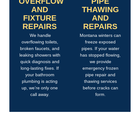
OVERFLOW
PIPE
AND
THAWING
FIXTURE
AND
REPAIRS
REPAIRS
We handle
Montana winters can
overflowing toilets,
freeze exposed
broken faucets, and
pipes. If your water
leaking showers with
has stopped flowing,
quick diagnosis and
we provide
long-lasting fixes. If
emergency frozen
your bathroom
pipe repair and
plumbing is acting
thawing services
up, we’re only one
before cracks can
call away.
form.