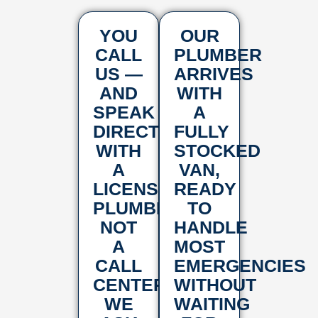
YOU
OUR
CALL
PLUMBER
US —
ARRIVES
AND
WITH
SPEAK
A
DIRECTLY
FULLY
WITH
STOCKED
A
VAN,
LICENSED
READY
PLUMBER,
TO
NOT
HANDLE
A
MOST
CALL
EMERGENCIES
CENTER.
WITHOUT
WE
WAITING