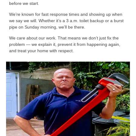
before we start.
We’re known for fast response times and showing up when
we say we will. Whether it’s a 3 a.m. toilet backup or a burst
pipe on Sunday morning, we’ll be there.
We care about our work. That means we don’t just fix the
problem — we explain it, prevent it from happening again,
and treat your home with respect.