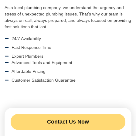
As a local plumbing company, we understand the urgency and
stress of unexpected plumbing issues. That’s why our team is
always on-call, always prepared, and always focused on providing
fast solutions that last.
24/7 Availability
Fast Response Time
Expert Plumbers
Advanced Tools and Equipment
Affordable Pricing
Customer Satisfaction Guarantee
Contact Us Now