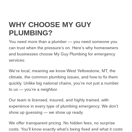
WHY CHOOSE MY GUY
PLUMBING?
You need more than a plumber — you need someone you
can trust when the pressure’s on. Here’s why homeowners
and businesses choose My Guy Plumbing for emergency
services:
We’re local, meaning we know West Yellowstone, MT, the
climate, the common plumbing issues, and how to fix them
quickly. Unlike big national chains, you’re not just a number
to us — you’re a neighbor.
Our team is licensed, insured, and highly trained, with
experience in every type of plumbing emergency. We don’t
show up guessing — we show up ready.
We offer transparent pricing. No hidden fees, no surprise
costs. You’ll know exactly what’s being fixed and what it costs