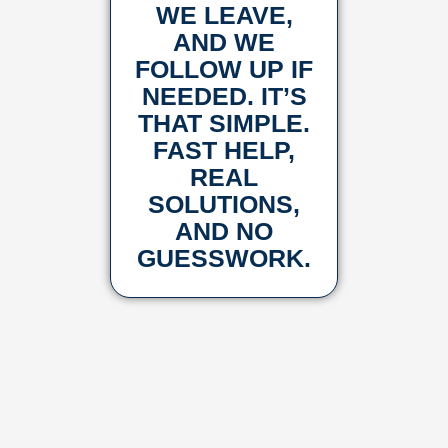
WE LEAVE,
AND WE
FOLLOW UP IF
NEEDED. IT’S
THAT SIMPLE.
FAST HELP,
REAL
SOLUTIONS,
AND NO
GUESSWORK.