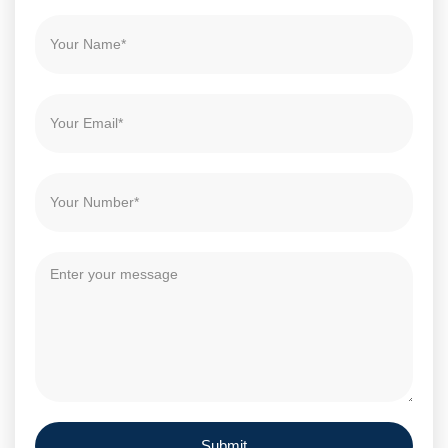
Submit