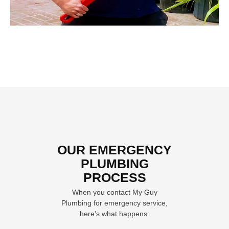
OUR EMERGENCY
PLUMBING
PROCESS
When you contact My Guy
Plumbing for emergency service,
here’s what happens: