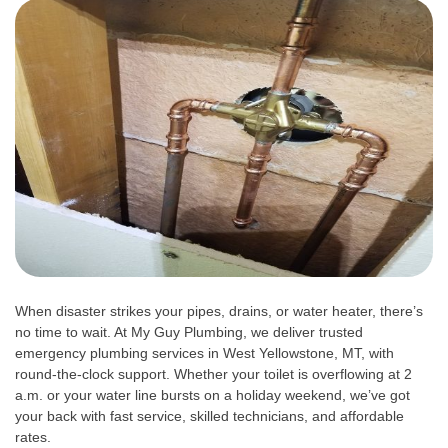
When disaster strikes your pipes, drains, or water heater, there’s
no time to wait. At My Guy Plumbing, we deliver trusted
emergency plumbing services in West Yellowstone, MT, with
round-the-clock support. Whether your toilet is overflowing at 2
a.m. or your water line bursts on a holiday weekend, we’ve got
your back with fast service, skilled technicians, and affordable
rates.