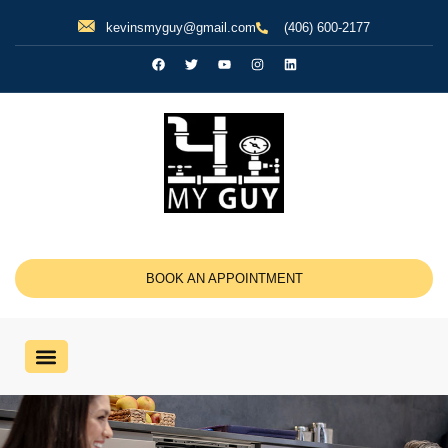
kevinsmyguy@gmail.com
(406) 600-2177
BOOK AN APPOINTMENT