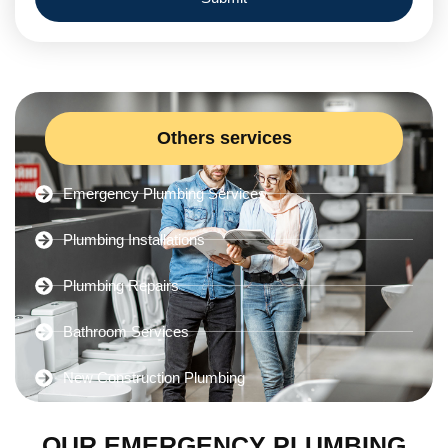
Others services
Emergency Plumbing Services
Plumbing Installations
Plumbing Repairs
Bathroom Services
New Construction Plumbing
OUR EMERGENCY PLUMBING