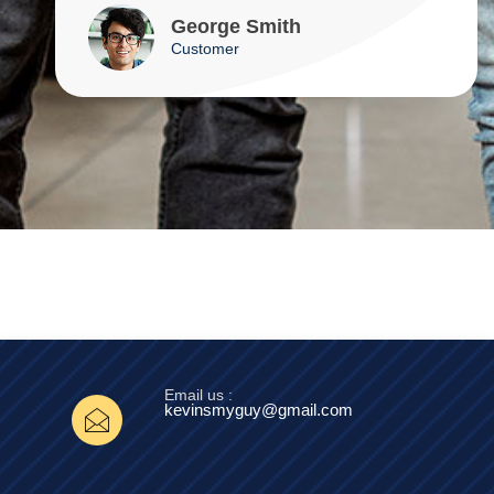
George Smith
Customer
Email us :
kevinsmyguy@gmail.com