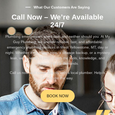
What Our Customers Are Saying
Call Now – We’re Available
24/7
Plumbing emergencies won’t wait, and neither should you. At My
Guy Plumbing, we provide reliable, fast, and affordable
emergency plumbing services in West Yellowstone, MT, day or
night. Whether it’s a frozen pipe, a sewage backup, or a mystery
leak, we’re ready to help — with the tools, knowledge, and
urgency the job demands.
Call us now and speak directly with a local plumber. Help is
already on the way.
BOOK NOW