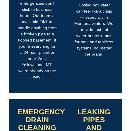
emergencies don’t
Losing hot water
stick to business
can feel like a crisis
hours. Our team is
— especially in
available 24/7 to
Montana winters. We
handle anything from
provide fast hot
a broken pipe to a
water heater repair
flooded basement. If
for tank and tankless
you’re searching for
systems, no matter
a 24 hour plumber
the brand.
near West
Yellowstone, MT,
we’re already on the
way.
EMERGENCY
LEAKING
DRAIN
PIPES
CLEANING
AND