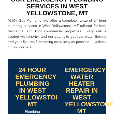
SERVICES IN WEST
YELLOWSTONE, MT
At My Guy Plumbing, we offer a complete range of 24 hour
plumbing services in West Yellowstone, MT tailored for both
residential and light commercial properties. Every call is
treated with priority, and our goal is to get your water flowing
and your fixtures functioning as quickly as possible — without
cutting corners.
24 HOUR
EMERGENCY
EMERGENCY
WATER
PLUMBING
HEATER
IN WEST
REPAIR IN
YELLOWSTONE,
WEST
MT
YELLOWSTONE
MT
Plumbing