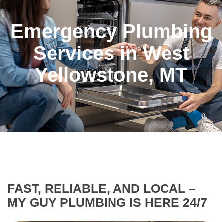
Emergency Plumbing
Services in West
Yellowstone, MT
FAST, RELIABLE, AND LOCAL –
MY GUY PLUMBING IS HERE 24/7