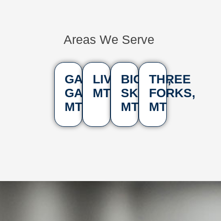
Areas We Serve
GALLATIN
LIVINGSTON,
BIG
THREE
GATEWAY,
MT
SKY,
FORKS,
MT
MT
MT