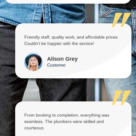
Friendly staff, quality work, and affordable prices.
Couldn’t be happier with the service!
Alison Grey
Customer
From booking to completion, everything was
seamless. The plumbers were skilled and
courteous.