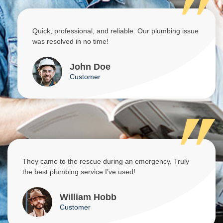
Quick, professional, and reliable. Our plumbing issue
was resolved in no time!
John Doe
Customer
They came to the rescue during an emergency. Truly
the best plumbing service I’ve used!
William Hobb
Customer