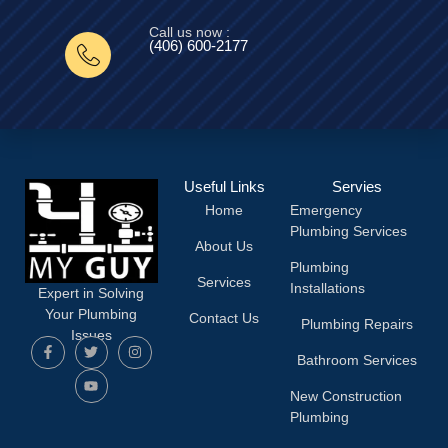
Call us now :
(406) 600-2177‬
Useful Links
Servies
Home
Emergency
Plumbing Services
About Us
Plumbing
Services
Installations
Expert in Solving
Your Plumbing
Contact Us
Plumbing Repairs
Issues
Bathroom Services
New Construction
Plumbing