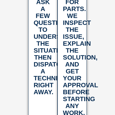
ASK
FOR
A
PARTS.
FEW
WE
QUESTIONS
INSPECT
TO
THE
UNDERSTAND
ISSUE,
THE
EXPLAIN
SITUATION,
THE
THEN
SOLUTION,
DISPATCH
AND
A
GET
TECHNICIAN
YOUR
RIGHT
APPROVAL
AWAY.
BEFORE
STARTING
ANY
WORK.