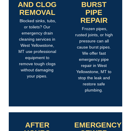
AND CLOG
BURST
REMOVAL
PIPE
REPAIR
Blocked sinks, tubs,
or toilets? Our
Frozen pipes,
emergency drain
rusted joints, or high
cleaning services in
pressure can all
West Yellowstone,
cause burst pipes.
MT use professional
We offer fast
equipment to
emergency pipe
remove tough clogs
repair in West
without damaging
Yellowstone, MT to
your pipes.
stop the leak and
restore safe
plumbing.
AFTER
EMERGENCY