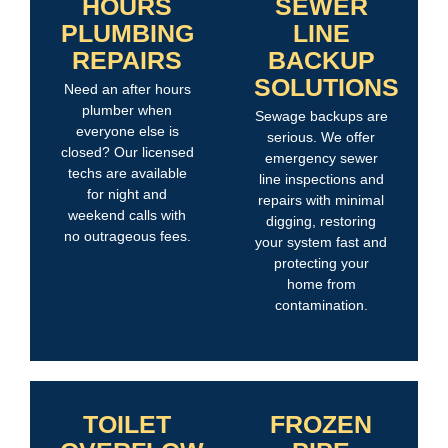
HOURS
SEWER
PLUMBING
LINE
REPAIRS
BACKUP
SOLUTIONS
Need an after hours
plumber when
Sewage backups are
everyone else is
serious. We offer
closed? Our licensed
emergency sewer
techs are available
line inspections and
for night and
repairs with minimal
weekend calls with
digging, restoring
no outrageous fees.
your system fast and
protecting your
home from
contamination.
TOILET
FROZEN