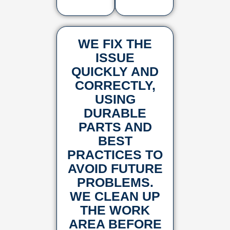
WE FIX THE
ISSUE
QUICKLY AND
CORRECTLY,
USING
DURABLE
PARTS AND
BEST
PRACTICES TO
AVOID FUTURE
PROBLEMS.
WE CLEAN UP
THE WORK
AREA BEFORE