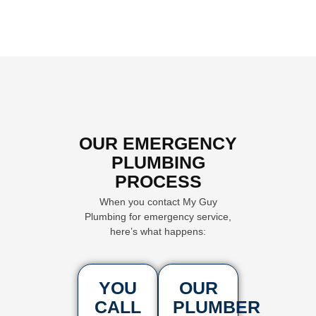
OUR EMERGENCY
PLUMBING
PROCESS
When you contact My Guy
Plumbing for emergency service,
here’s what happens:
YOU
OUR
CALL
PLUMBER