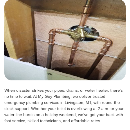
When disaster strikes your pipes, drains, or water heater, there’s
no time to wait. At My Guy Plumbing, we deliver trusted
emergency plumbing services in Livingston, MT, with round-the-
clock support. Whether your toilet is overflowing at 2 a.m. or your
water line bursts on a holiday weekend, we’ve got your back with
fast service, skilled technicians, and affordable rates.