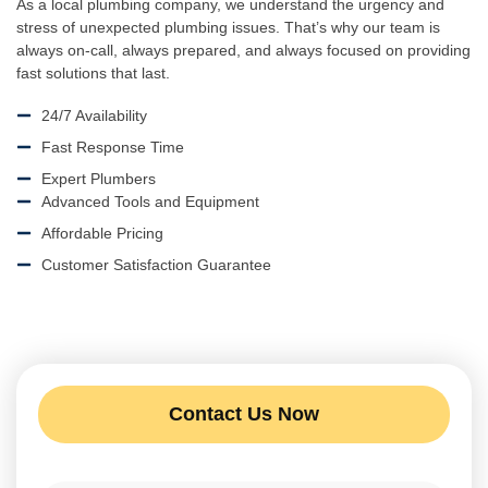
As a local plumbing company, we understand the urgency and
stress of unexpected plumbing issues. That’s why our team is
always on-call, always prepared, and always focused on providing
fast solutions that last.
24/7 Availability
Fast Response Time
Expert Plumbers
Advanced Tools and Equipment
Affordable Pricing
Customer Satisfaction Guarantee
Contact Us Now