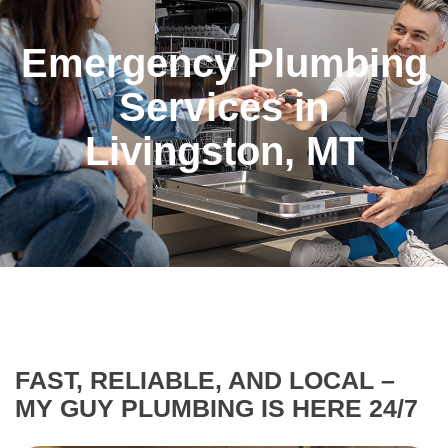
Emergency Plumbing
Services in
Livingston, MT
FAST, RELIABLE, AND LOCAL –
MY GUY PLUMBING IS HERE 24/7