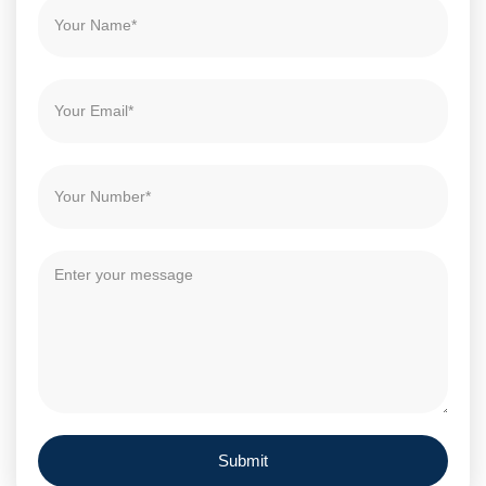
Submit