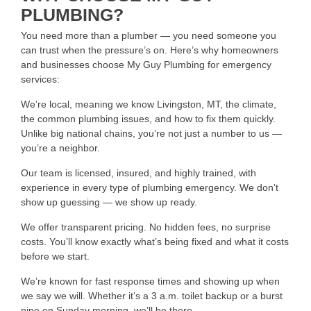
PLUMBING?
You need more than a plumber — you need someone you
can trust when the pressure’s on. Here’s why homeowners
and businesses choose My Guy Plumbing for emergency
services:
We’re local, meaning we know Livingston, MT, the climate,
the common plumbing issues, and how to fix them quickly.
Unlike big national chains, you’re not just a number to us —
you’re a neighbor.
Our team is licensed, insured, and highly trained, with
experience in every type of plumbing emergency. We don’t
show up guessing — we show up ready.
We offer transparent pricing. No hidden fees, no surprise
costs. You’ll know exactly what’s being fixed and what it costs
before we start.
We’re known for fast response times and showing up when
we say we will. Whether it’s a 3 a.m. toilet backup or a burst
pipe on Sunday morning, we’ll be there.