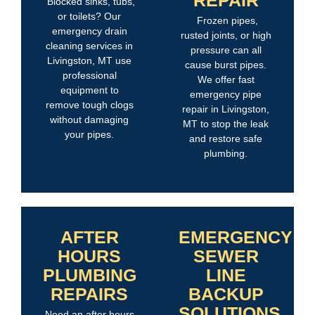
Blocked sinks, tubs,
or toilets? Our
Frozen pipes,
emergency drain
rusted joints, or high
cleaning services in
pressure can all
Livingston, MT use
cause burst pipes.
professional
We offer fast
equipment to
emergency pipe
remove tough clogs
repair in Livingston,
without damaging
MT to stop the leak
your pipes.
and restore safe
plumbing.
AFTER
EMERGENCY
HOURS
SEWER
PLUMBING
LINE
REPAIRS
BACKUP
SOLUTIONS
Need an after hours