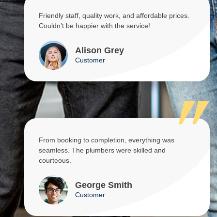
Friendly staff, quality work, and affordable prices.
Couldn’t be happier with the service!
Alison Grey
Customer
From booking to completion, everything was
seamless. The plumbers were skilled and
courteous.
George Smith
Customer