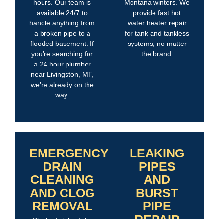
hours. Our team is
Montana winters. We
available 24/7 to
provide fast hot
handle anything from
water heater repair
a broken pipe to a
for tank and tankless
flooded basement. If
systems, no matter
you’re searching for
the brand.
a 24 hour plumber
near Livingston, MT,
we’re already on the
way.
EMERGENCY
LEAKING
DRAIN
PIPES
CLEANING
AND
AND CLOG
BURST
REMOVAL
PIPE
REPAIR