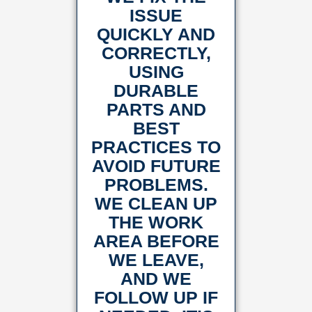
ISSUE
QUICKLY AND
CORRECTLY,
USING
DURABLE
PARTS AND
BEST
PRACTICES TO
AVOID FUTURE
PROBLEMS.
WE CLEAN UP
THE WORK
AREA BEFORE
WE LEAVE,
AND WE
FOLLOW UP IF