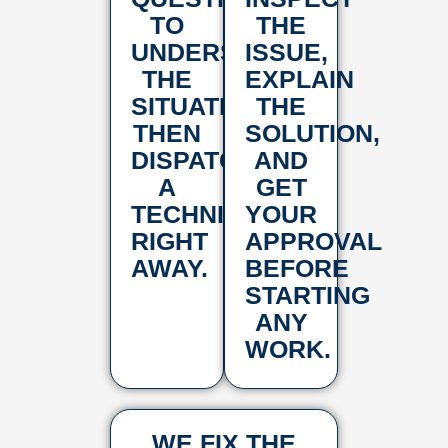
TO
THE
UNDERSTAND
ISSUE,
THE
EXPLAIN
SITUATION,
THE
THEN
SOLUTION,
DISPATCH
AND
A
GET
TECHNICIAN
YOUR
RIGHT
APPROVAL
AWAY.
BEFORE
STARTING
ANY
WORK.
WE FIX THE