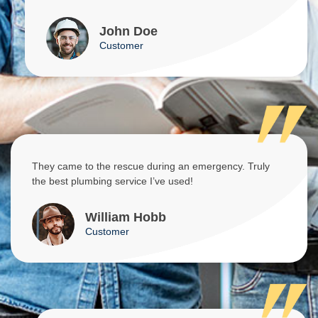
John Doe
Customer
They came to the rescue during an emergency. Truly
the best plumbing service I’ve used!
William Hobb
Customer