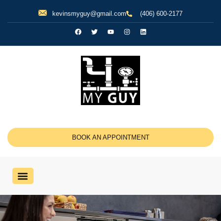
kevinsmyguy@gmail.com
(406) 600-2177
BOOK AN APPOINTMENT