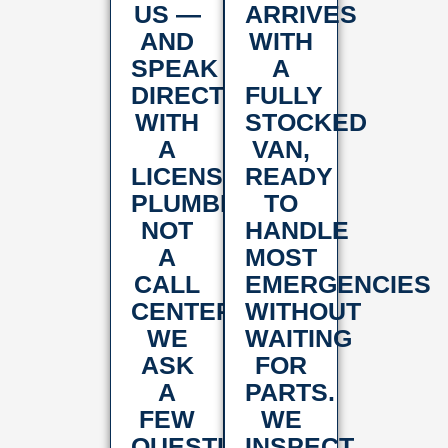
US —
ARRIVES
AND
WITH
SPEAK
A
DIRECTLY
FULLY
WITH
STOCKED
A
VAN,
LICENSED
READY
PLUMBER,
TO
NOT
HANDLE
A
MOST
CALL
EMERGENCIES
CENTER.
WITHOUT
WE
WAITING
ASK
FOR
A
PARTS.
FEW
WE
QUESTIONS
INSPECT