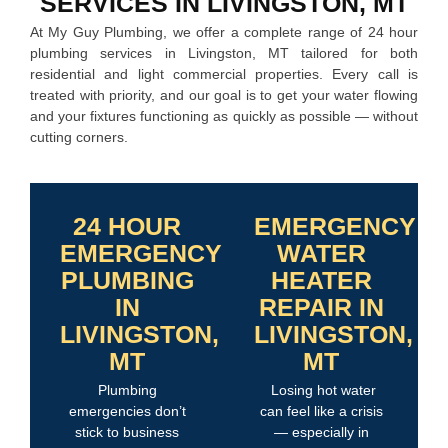
SERVICES IN LIVINGSTON, MT
At My Guy Plumbing, we offer a complete range of 24 hour
plumbing services in Livingston, MT tailored for both
residential and light commercial properties. Every call is
treated with priority, and our goal is to get your water flowing
and your fixtures functioning as quickly as possible — without
cutting corners.
24 HOUR
EMERGENCY
EMERGENCY
WATER
PLUMBING
HEATER
IN
REPAIR IN
LIVINGSTON,
LIVINGSTON,
MT
MT
Plumbing
Losing hot water
emergencies don’t
can feel like a crisis
stick to business
— especially in