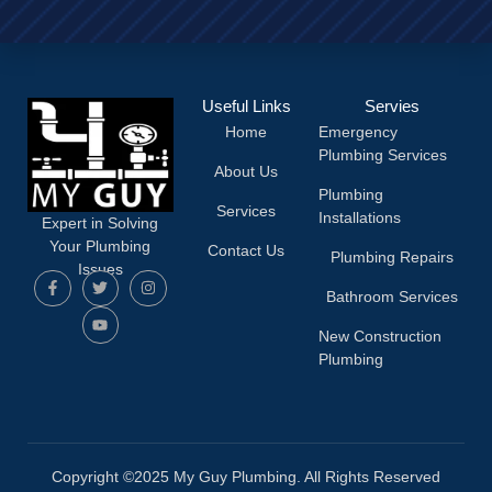
Useful Links
Servies
Home
Emergency
Plumbing Services
About Us
Plumbing
Services
Installations
Expert in Solving
Your Plumbing
Contact Us
Plumbing Repairs
Issues
Bathroom Services
New Construction
Plumbing
Copyright ©2025 My Guy Plumbing. All Rights Reserved