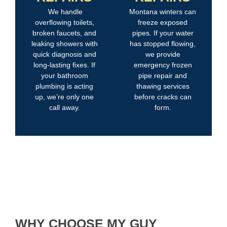
We handle
Montana winters can
overflowing toilets,
freeze exposed
broken faucets, and
pipes. If your water
leaking showers with
has stopped flowing,
quick diagnosis and
we provide
long-lasting fixes. If
emergency frozen
your bathroom
pipe repair and
plumbing is acting
thawing services
up, we’re only one
before cracks can
call away.
form.
WHY CHOOSE MY GUY