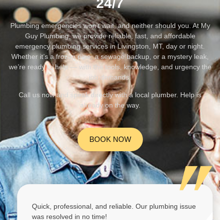
24/7
Plumbing emergencies won’t wait, and neither should you. At My
Guy Plumbing, we provide reliable, fast, and affordable
emergency plumbing services in Livingston, MT, day or night.
Whether it’s a frozen pipe, a sewage backup, or a mystery leak,
we’re ready to help — with the tools, knowledge, and urgency the
job demands.
Call us now and speak directly with a local plumber. Help is
already on the way.
BOOK NOW
Quick, professional, and reliable. Our plumbing issue
was resolved in no time!