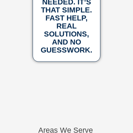
NEEDED. IT’S
THAT SIMPLE.
FAST HELP,
REAL
SOLUTIONS,
AND NO
GUESSWORK.
Areas We Serve