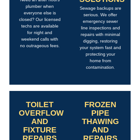
plumber when
Sewage backups are
everyone else is
serious. We offer
closed? Our licensed
emergency sewer
techs are available
line inspections and
for night and
repairs with minimal
weekend calls with
digging, restoring
no outrageous fees.
your system fast and
protecting your
home from
contamination.
TOILET
FROZEN
OVERFLOW
PIPE
AND
THAWING
FIXTURE
AND
REPAIRS
REPAIRS