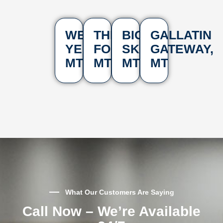
WEST
THREE
BIG
GALLATIN
YELLOWSTONE,
FORKS,
SKY,
GATEWAY,
MT
MT
MT
MT
What Our Customers Are Saying
Call Now – We’re Available