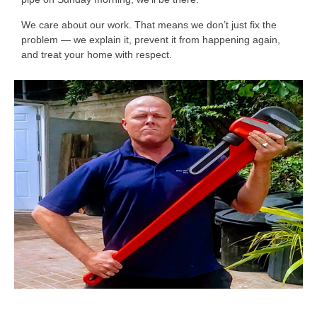
We care about our work. That means we don’t just fix the
problem — we explain it, prevent it from happening again,
and treat your home with respect.