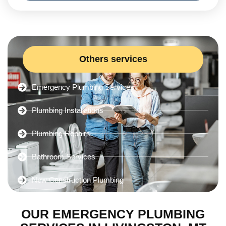
Others services
Emergency Plumbing Services
Plumbing Installations
Plumbing Repairs
Bathroom Services
New Construction Plumbing
OUR EMERGENCY PLUMBING