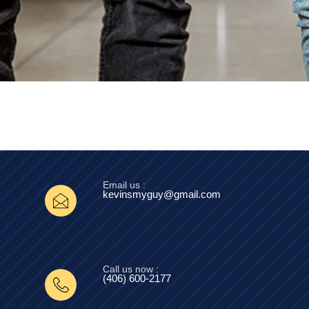
Email us :
kevinsmyguy@gmail.com
Call us now :
(406) 600-2177‬