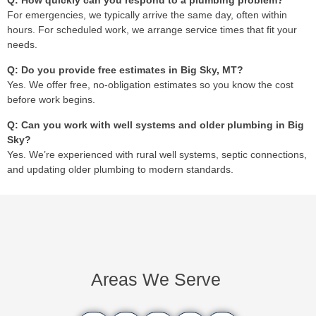
Q: How quickly can you respond to a plumbing problem?
For emergencies, we typically arrive the same day, often within
hours. For scheduled work, we arrange service times that fit your
needs.
Q: Do you provide free estimates in Big Sky, MT?
Yes. We offer free, no-obligation estimates so you know the cost
before work begins.
Q: Can you work with well systems and older plumbing in Big
Sky?
Yes. We’re experienced with rural well systems, septic connections,
and updating older plumbing to modern standards.
Areas We Serve