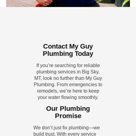
Contact My Guy
Plumbing Today
If you’re searching for reliable
plumbing services in Big Sky,
MT, look no further than My Guy
Plumbing. From emergencies to
remodels, we’re here to keep
your water flowing smoothly.
Our Plumbing
Promise
We don’t just fix plumbing—we
build trust. With every service