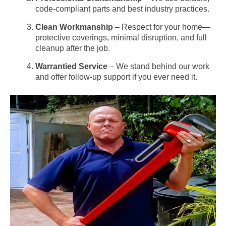
code-compliant parts and best industry practices.
Clean Workmanship
– Respect for your home—
protective coverings, minimal disruption, and full
cleanup after the job.
Warrantied Service
– We stand behind our work
and offer follow-up support if you ever need it.