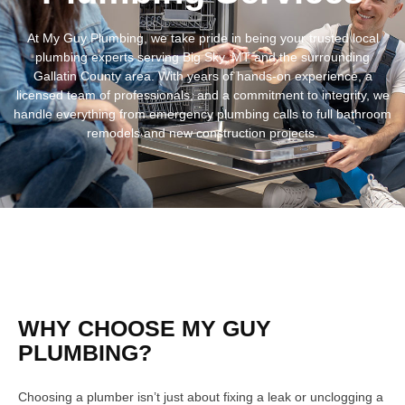
At My Guy Plumbing, we take pride in being your trusted local
plumbing experts serving Big Sky, MT and the surrounding
Gallatin County area. With years of hands-on experience, a
licensed team of professionals, and a commitment to integrity, we
handle everything from emergency plumbing calls to full bathroom
remodels and new construction projects.
WHY CHOOSE MY GUY
PLUMBING?
Choosing a plumber isn’t just about fixing a leak or unclogging a