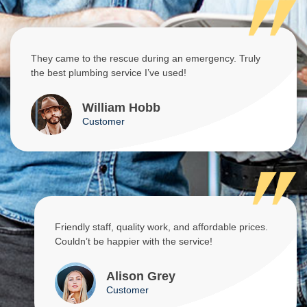
They came to the rescue during an emergency. Truly
the best plumbing service I’ve used!
William Hobb
Customer
Friendly staff, quality work, and affordable prices.
Couldn’t be happier with the service!
Alison Grey
Customer