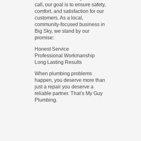
call, our goal is to ensure safety,
comfort, and satisfaction for our
customers. As a local,
community-focused business in
Big Sky, we stand by our
promise:
Honest Service
Professional Workmanship
Long Lasting Results
When plumbing problems
happen, you deserve more than
just a repair you deserve a
reliable partner. That’s My Guy
Plumbing.