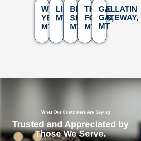
WEST
LIVINGSTON,
BIG
THREE
GALLATIN
GATEWAY,
YELLOWSTONE,
MT
SKY,
FORKS,
MT
MT
MT
MT
What Our Customers Are Saying
Trusted and Appreciated by
Those We Serve.