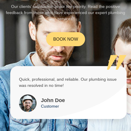
Our clients’ satisfaction is our top priority. Read the positive
feedback from those who have experienced our expert plumbing
services.
BOOK NOW
Quick, professional, and reliable. Our plumbing issue
was resolved in no time!
John Doe
Customer