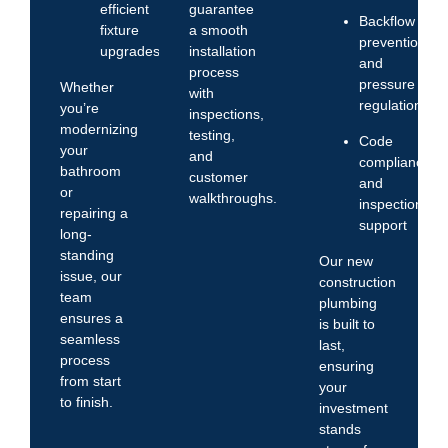
efficient
guarantee
Backflow
fixture
a smooth
prevention
upgrades
installation
and
process
pressure
Whether
with
regulation
you’re
inspections,
modernizing
testing,
Code
your
and
compliance
bathroom
customer
and
or
walkthroughs.
inspection
repairing a
support
long-
standing
Our new
issue, our
construction
team
plumbing
ensures a
is built to
seamless
last,
process
ensuring
from start
your
to finish.
investment
stands