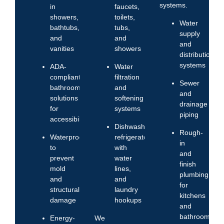
systems.
in
faucets,
showers,
toilets,
Water
bathtubs,
tubs,
supply
and
and
and
vanities
showers
distribution
systems
ADA-
Water
compliant
filtration
Sewer
bathroom
and
and
solutions
softening
drainage
for
systems
piping
accessibility
Dishwashers,
Rough-
Waterproofing
refrigerators
in
to
with
and
prevent
water
finish
mold
lines,
plumbing
and
and
for
structural
laundry
kitchens
damage
hookups
and
bathrooms
Energy-
We