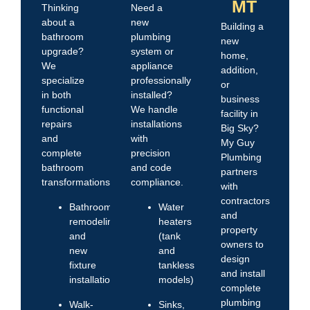
MT
Thinking
Need a
about a
new
Building a
bathroom
plumbing
new
upgrade?
system or
home,
We
appliance
addition,
specialize
professionally
or
in both
installed?
business
functional
We handle
facility in
repairs
installations
Big Sky?
and
with
My Guy
complete
precision
Plumbing
bathroom
and code
partners
transformations.
compliance.
with
contractors
Bathroom
Water
and
remodeling
heaters
property
and
(tank
owners to
new
and
design
fixture
tankless
and install
installations
models)
complete
plumbing
Walk-
Sinks,