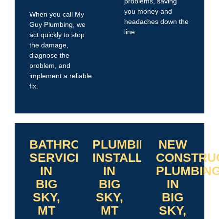
problems, saving
you money and
When you call My
headaches down the
Guy Plumbing, we
line.
act quickly to stop
the damage,
diagnose the
problem, and
implement a reliable
fix.
BATHROOM
PLUMBING
NEW
SERVICES
INSTALLATIONS
CONSTRU
IN
IN
PLUMBIN
BIG
BIG
IN
SKY,
SKY,
BIG
MT
MT
SKY,