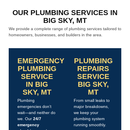
OUR PLUMBING SERVICES IN
BIG SKY, MT
We provide a complete range of plumbing services tailored to
homeowners, businesses, and builders in the area.
EMERGENCY
PLUMBING
PLUMBING
REPAIRS
SERVICE
SERVICE
IN BIG
BIG SKY,
SKY, MT
MT
Plumbing
From small leaks to
emergencies don’t
major breakdowns,
wait—and neither do
we keep your
we. Our
24/7
plumbing system
emergency
running smoothly.