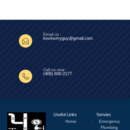
Email us :
kevinsmyguy@gmail.com
Call us now :
(406) 600-2177‬
Useful Links
Servies
Home
Emergency
Plumbing