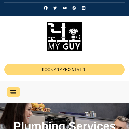
BOOK AN APPOINTMENT
Plumbing Services