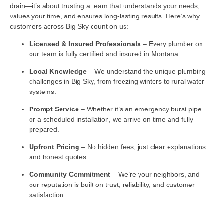
drain—it’s about trusting a team that understands your needs,
values your time, and ensures long-lasting results. Here’s why
customers across Big Sky count on us:
Licensed & Insured Professionals
– Every plumber on
our team is fully certified and insured in Montana.
Local Knowledge
– We understand the unique plumbing
challenges in Big Sky, from freezing winters to rural water
systems.
Prompt Service
– Whether it’s an emergency burst pipe
or a scheduled installation, we arrive on time and fully
prepared.
Upfront Pricing
– No hidden fees, just clear explanations
and honest quotes.
Community Commitment
– We’re your neighbors, and
our reputation is built on trust, reliability, and customer
satisfaction.