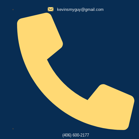
kevinsmyguy@gmail.com
(406) 600-2177