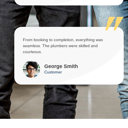
From booking to completion, everything was
seamless. The plumbers were skilled and
courteous.
George Smith
Customer