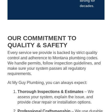
strong for
decades.
OUR COMMITMENT TO
QUALITY & SAFETY
Every service we provide is backed by strict quality
control and adherence to Montana plumbing codes.
We handle permits, follow inspection guidelines, and
make sure your system passes all regulatory
requirements.
At My Guy Plumbing, you can always expect:
Thorough Inspections & Estimates
– We
assess your system, explain the issue, and
provide clear repair or installation options.
Professional Craftsmanship
– We use durable,