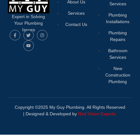
About Us
Services
Services
Plumbing
Expert in Solving
Installations
Your Plumbing
Contact Us
Issues
Plumbing
Repairs
Bathroom
Services
New
Construction
Plumbing
Copyright ©2025 My Guy Plumbing. All Rights Reserved
|
Designed & Developed by
Red Vision Experts.