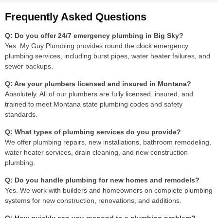
Frequently Asked Questions
Q: Do you offer 24/7 emergency plumbing in Big Sky?
Yes. My Guy Plumbing provides round the clock emergency
plumbing services, including burst pipes, water heater failures, and
sewer backups.
Q: Are your plumbers licensed and insured in Montana?
Absolutely. All of our plumbers are fully licensed, insured, and
trained to meet Montana state plumbing codes and safety
standards.
Q: What types of plumbing services do you provide?
We offer plumbing repairs, new installations, bathroom remodeling,
water heater services, drain cleaning, and new construction
plumbing.
Q: Do you handle plumbing for new homes and remodels?
Yes. We work with builders and homeowners on complete plumbing
systems for new construction, renovations, and additions.