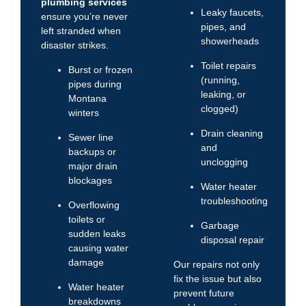
plumbing services
Leaky faucets,
ensure you’re never
pipes, and
left stranded when
showerheads
disaster strikes.
Toilet repairs
Burst or frozen
(running,
pipes during
leaking, or
Montana
clogged)
winters
Drain cleaning
Sewer line
and
backups or
unclogging
major drain
blockages
Water heater
troubleshooting
Overflowing
toilets or
Garbage
sudden leaks
disposal repair
causing water
damage
Our repairs not only
fix the issue but also
Water heater
prevent future
breakdowns