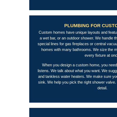
PLUMBING FOR CUST
Custom homes have unique layouts and featur
a wet bar, or an outdoor shower. We handle th
special lines for gas fireplaces or central vac
homes with many bathrooms. We size the mai
every fixture at on
When you design a custom home, you need 
listens. We talk about what you want. We sugg
and tankless water heaters. We make sure you
sink. We help you pick the right shower valve.
detail.