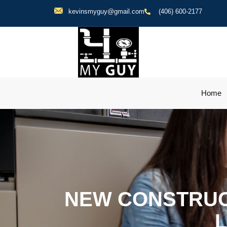
kevinsmyguy@gmail.com
(406) 600-2177
Home
NEW CONSTRUC
L