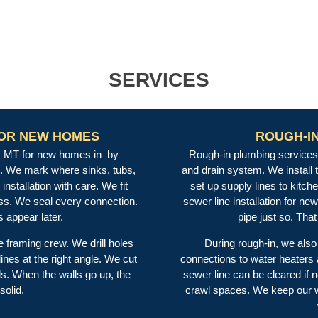
SERVICES
FOR NEW HOMES
ROUGH-I
on, MT for new homes in by
Rough-in plumbing services 
s. We mark where sinks, tubs,
and drain system. We install 
installation with care. We fit
set up supply lines to kitc
ess. We seal every connection.
sewer line installation for n
 appear later.
pipe just so. Th
e framing crew. We drill holes
During rough-in, we also 
nes at the right angle. We cut
connections to water heaters
s. When the walls go up, the
sewer line can be cleared if 
solid.
crawl spaces. We keep our wo