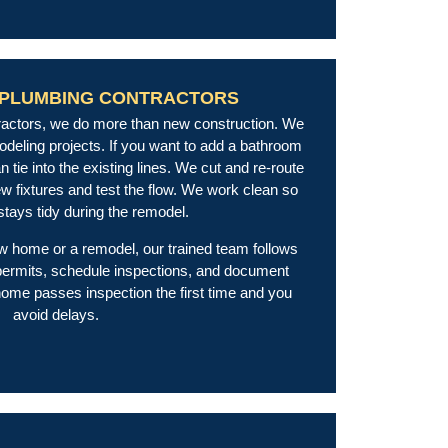
 PLUMBING CONTRACTORS
tractors, we do more than new construction. We
odeling projects. If you want to add a bathroom
 tie into the existing lines. We cut and re-route
new fixtures and test the flow. We work clean so
tays tidy during the remodel.
w home or a remodel, our trained team follows
l permits, schedule inspections, and document
ome passes inspection the first time and you
avoid delays.