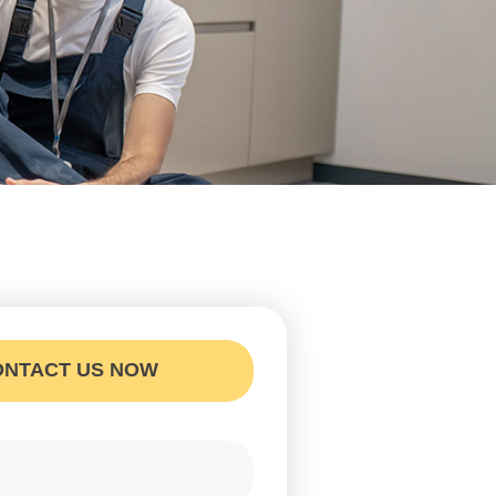
ONTACT US NOW