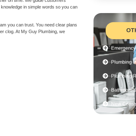
ther on time. We guide customers
ur knowledge in simple words so you can
am you can trust. You need clear plans
OT
never clog. At My Guy Plumbing, we
Emergency 
Plumbing In
Plumbing R
Bathroom S
New Constr