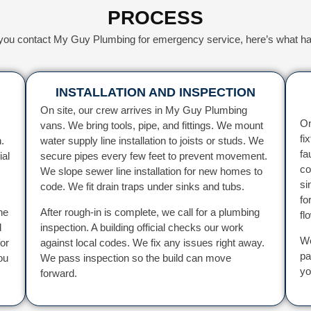
PROCESS
ou contact My Guy Plumbing for emergency service, here’s what h
INSTALLATION AND INSPECTION
On site, our crew arrives in My Guy Plumbing
On
vans. We bring tools, pipe, and fittings. We mount
fi
.
water supply line installation to joists or studs. We
fa
ial
secure pipes every few feet to prevent movement.
co
We slope sewer line installation for new homes to
si
code. We fit drain traps under sinks and tubs.
fo
he
After rough-in is complete, we call for a plumbing
fl
d
inspection. A building official checks our work
We
or
against local codes. We fix any issues right away.
pa
ou
We pass inspection so the build can move
yo
forward.