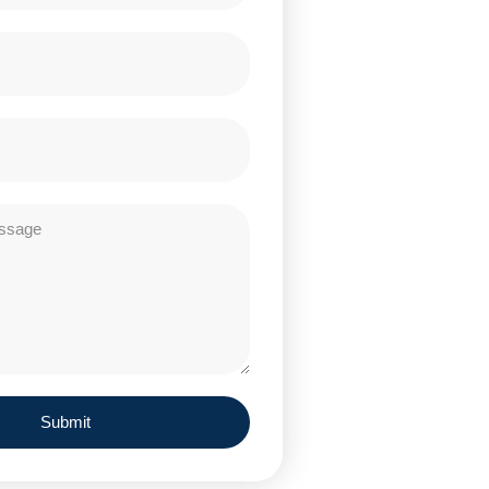
Submit