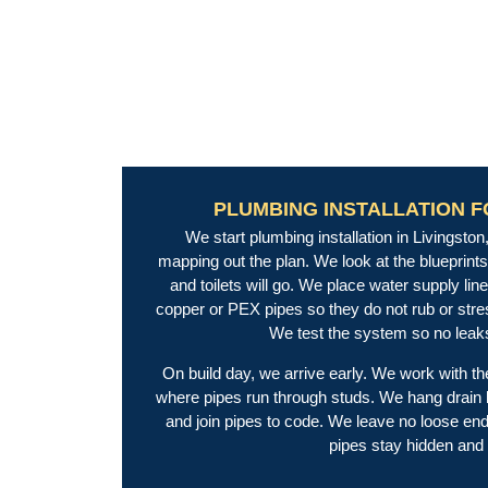
PLUMBING INSTALLATION 
We start plumbing installation in Livingst
mapping out the plan. We look at the blueprint
and toilets will go. We place water supply line 
copper or PEX pipes so they do not rub or str
We test the system so no leaks
On build day, we arrive early. We work with th
where pipes run through studs. We hang drain li
and join pipes to code. We leave no loose end
pipes stay hidden and 