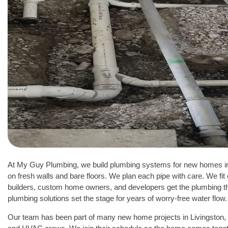
At My Guy Plumbing, we build plumbing systems for new homes i
on fresh walls and bare floors. We plan each pipe with care. We fit 
builders, custom home owners, and developers get the plumbing t
plumbing solutions set the stage for years of worry-free water flow.
Our team has been part of many new home projects in Livingston, 