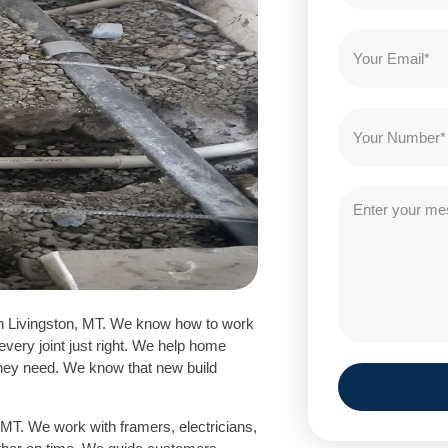
n Livingston, MT. We know how to work
every joint just right. We help home
hey need. We know that new build
MT. We work with framers, electricians,