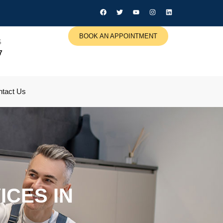
BOOK AN APPOINTMENT
S
7
tact Us
CES IN