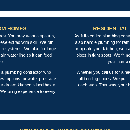
OM HOMES
RESIDENTIAL
es. You may want a spa tub,
As full-service plumbing con
ese extras with skill. We run
also handle plumbing for rem
uum systems. We plan for large
or update your kitchen, we can
n water line so it can feed
pipes in tight spots. We fit 
ce.
your home s
a plumbing contractor who
Whether you call us for a ne
est options for water pressure
all building codes. We pul
r dream kitchen island has a
each step. That way, your h
 We bring experience to every