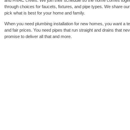
and HVAC crews. We join their schedule so the home comes toge
through choices for faucets, fixtures, and pipe types. We share o
pick what is best for your home and family.
When you need plumbing installation for new homes, you want a te
and fair prices. You need pipes that run straight and drains that 
promise to deliver all that and more.