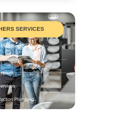
HERS SERVICES
Plumbing Services
stallations
epairs
ervices
uction Plumbing