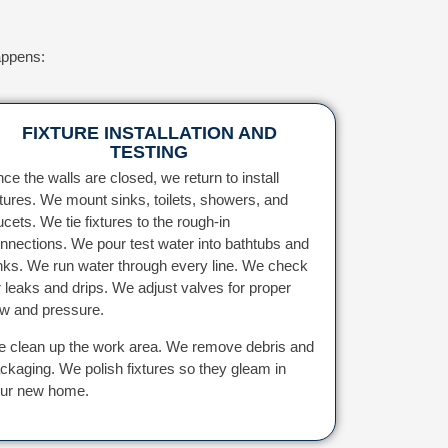
appens:
FIXTURE INSTALLATION AND
TESTING
ce the walls are closed, we return to install
xtures. We mount sinks, toilets, showers, and
ucets. We tie fixtures to the rough-in
nnections. We pour test water into bathtubs and
nks. We run water through every line. We check
r leaks and drips. We adjust valves for proper
ow and pressure.
 clean up the work area. We remove debris and
ckaging. We polish fixtures so they gleam in
ur new home.