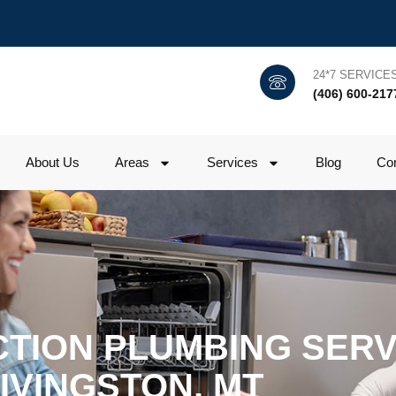
24*7 SERVICE
(406) 600-217
About Us
Areas
Services
Blog
Con
TION PLUMBING SERVI
IVINGSTON, MT