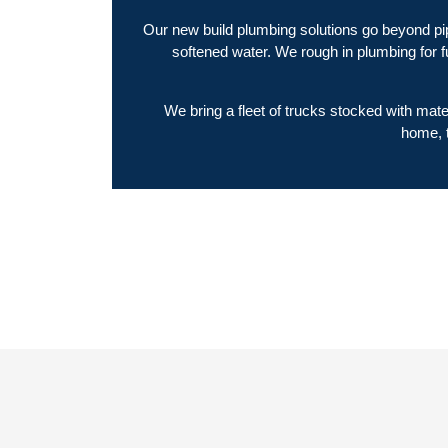
Our new build plumbing solutions go beyond pip
softened water. We rough in plumbing for 
We bring a fleet of trucks stocked with mat
home, t