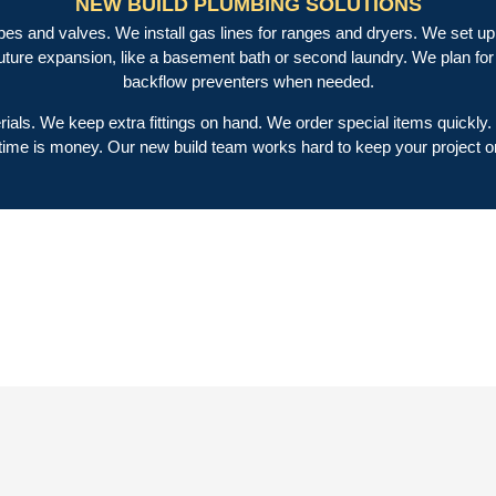
NEW BUILD PLUMBING SOLUTIONS
es and valves. We install gas lines for ranges and dryers. We set up 
future expansion, like a basement bath or second laundry. We plan f
backflow preventers when needed.
erials. We keep extra fittings on hand. We order special items quickly
ime is money. Our new build team works hard to keep your project o