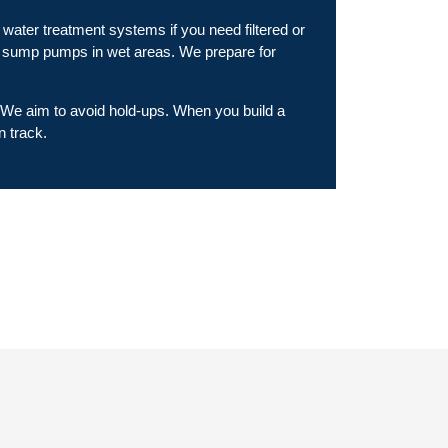
water treatment systems if you need filtered or
or sump pumps in wet areas. We prepare for
. We aim to avoid hold-ups. When you build a
n track.