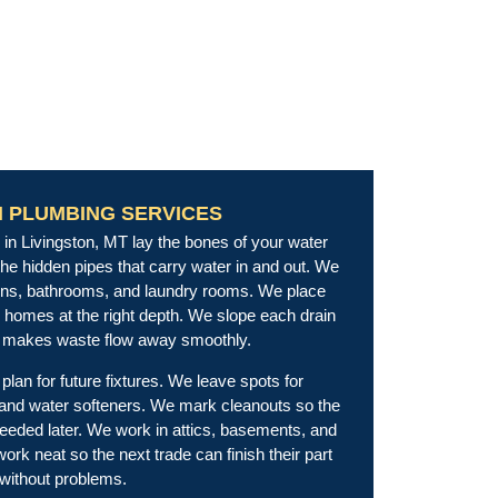
N PLUMBING SERVICES
in Livingston, MT lay the bones of your water
the hidden pipes that carry water in and out. We
hens, bathrooms, and laundry rooms. We place
ew homes at the right depth. We slope each drain
at makes waste flow away smoothly.
plan for future fixtures. We leave spots for
 and water softeners. We mark cleanouts so the
needed later. We work in attics, basements, and
rk neat so the next trade can finish their part
without problems.