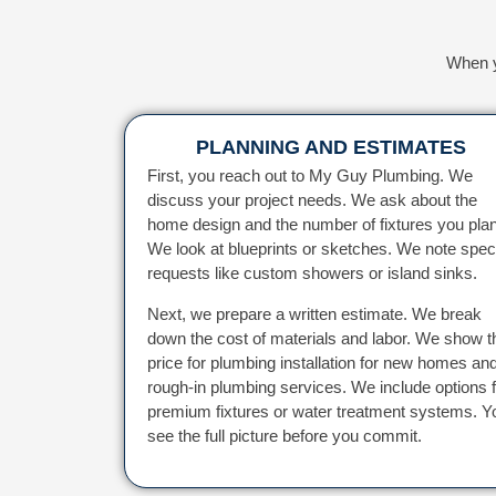
When y
PLANNING AND ESTIMATES
First, you reach out to My Guy Plumbing. We
discuss your project needs. We ask about the
home design and the number of fixtures you plan
We look at blueprints or sketches. We note spec
requests like custom showers or island sinks.
Next, we prepare a written estimate. We break
down the cost of materials and labor. We show t
price for plumbing installation for new homes an
rough-in plumbing services. We include options f
premium fixtures or water treatment systems. Y
see the full picture before you commit.