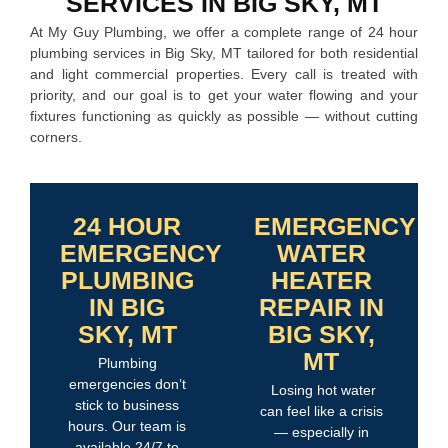
SERVICES IN BIG SKY, MT
At My Guy Plumbing, we offer a complete range of 24 hour
plumbing services in Big Sky, MT tailored for both residential
and light commercial properties. Every call is treated with
priority, and our goal is to get your water flowing and your
fixtures functioning as quickly as possible — without cutting
corners.
24 HOUR
EMERGENCY
EMERGENCY
WATER
PLUMBING
HEATER
IN BIG
REPAIR IN
SKY, MT
BIG SKY,
MT
Plumbing
emergencies don’t
Losing hot water
stick to business
can feel like a crisis
hours. Our team is
— especially in
available 24/7 to