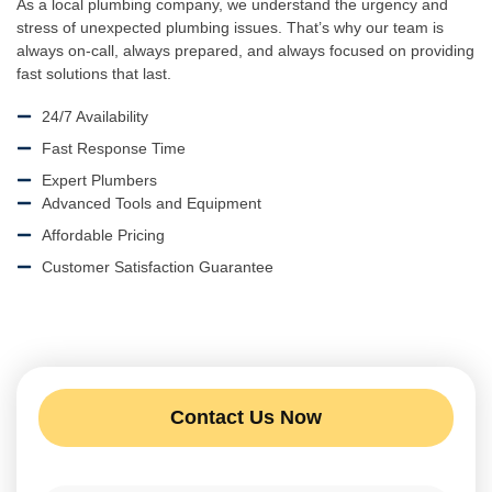
As a local plumbing company, we understand the urgency and
stress of unexpected plumbing issues. That’s why our team is
always on-call, always prepared, and always focused on providing
fast solutions that last.
24/7 Availability
Fast Response Time
Expert Plumbers
Advanced Tools and Equipment
Affordable Pricing
Customer Satisfaction Guarantee
Contact Us Now