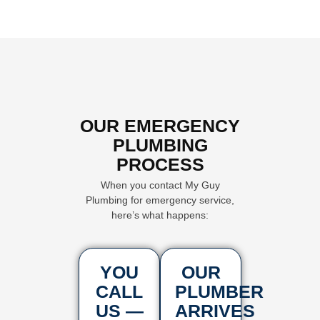
OUR EMERGENCY
PLUMBING
PROCESS
When you contact My Guy
Plumbing for emergency service,
here’s what happens:
YOU
OUR
CALL
PLUMBER
US —
ARRIVES