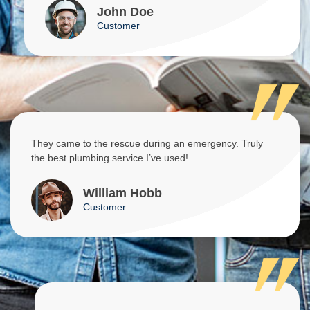
John Doe
Customer
They came to the rescue during an emergency. Truly
the best plumbing service I’ve used!
William Hobb
Customer