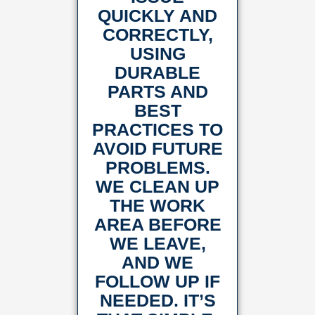
QUICKLY AND
CORRECTLY,
USING
DURABLE
PARTS AND
BEST
PRACTICES TO
AVOID FUTURE
PROBLEMS.
WE CLEAN UP
THE WORK
AREA BEFORE
WE LEAVE,
AND WE
FOLLOW UP IF
NEEDED. IT’S