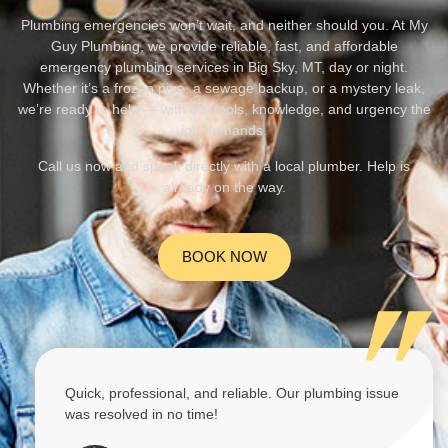
Plumbing emergencies won’t wait, and neither should you. At My
Guy Plumbing, we provide reliable, fast, and affordable
emergency plumbing services in Big Sky, MT, day or night.
Whether it’s a frozen pipe, a sewage backup, or a mystery leak,
we’re ready to help — with the tools, knowledge, and urgency the
job demands.
Call us now and speak directly with a local plumber. Help is
already on the way.
BOOK NOW
Quick, professional, and reliable. Our plumbing issue
was resolved in no time!