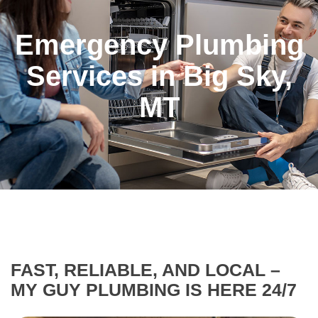
Emergency Plumbing
Services in Big Sky,
MT
FAST, RELIABLE, AND LOCAL –
MY GUY PLUMBING IS HERE 24/7