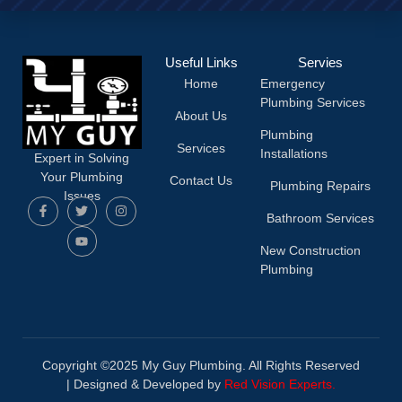
Useful Links
Servies
Home
Emergency
Plumbing Services
About Us
Plumbing
Services
Installations
Expert in Solving
Your Plumbing
Contact Us
Plumbing Repairs
Issues
Bathroom Services
New Construction
Plumbing
Copyright ©2025 My Guy Plumbing. All Rights Reserved
|
Designed & Developed by
Red Vision Experts.