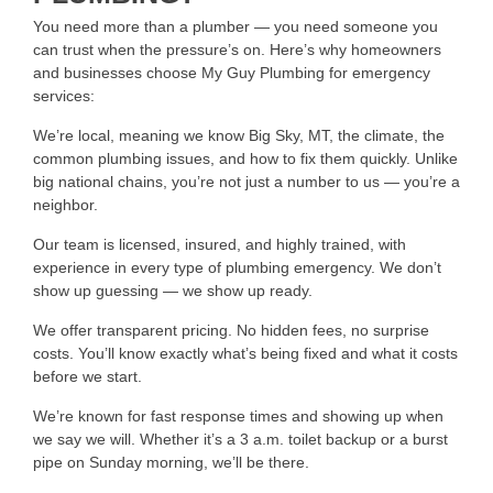
You need more than a plumber — you need someone you
can trust when the pressure’s on. Here’s why homeowners
and businesses choose My Guy Plumbing for emergency
services:
We’re local, meaning we know Big Sky, MT, the climate, the
common plumbing issues, and how to fix them quickly. Unlike
big national chains, you’re not just a number to us — you’re a
neighbor.
Our team is licensed, insured, and highly trained, with
experience in every type of plumbing emergency. We don’t
show up guessing — we show up ready.
We offer transparent pricing. No hidden fees, no surprise
costs. You’ll know exactly what’s being fixed and what it costs
before we start.
We’re known for fast response times and showing up when
we say we will. Whether it’s a 3 a.m. toilet backup or a burst
pipe on Sunday morning, we’ll be there.