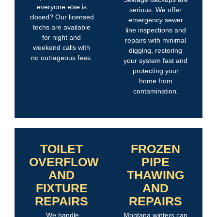
everyone else is
serious. We offer
closed? Our licensed
emergency sewer
techs are available
line inspections and
for night and
repairs with minimal
weekend calls with
digging, restoring
no outrageous fees.
your system fast and
protecting your
home from
contamination.
TOILET
FROZEN
OVERFLOW
PIPE
AND
THAWING
FIXTURE
AND
REPAIRS
REPAIRS
We handle
Montana winters can