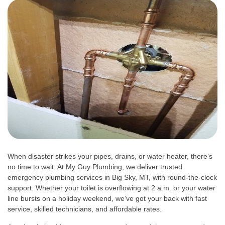
When disaster strikes your pipes, drains, or water heater, there’s
no time to wait. At My Guy Plumbing, we deliver trusted
emergency plumbing services in Big Sky, MT, with round-the-clock
support. Whether your toilet is overflowing at 2 a.m. or your water
line bursts on a holiday weekend, we’ve got your back with fast
service, skilled technicians, and affordable rates.