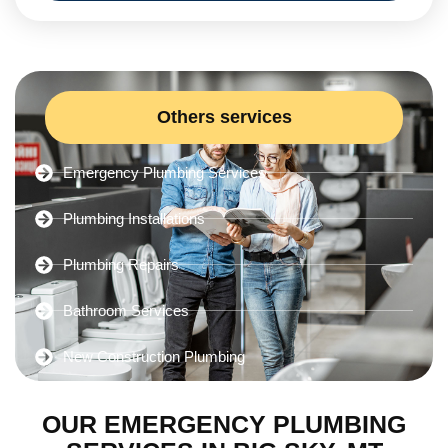
Others services
Emergency Plumbing Services
Plumbing Installations
Plumbing Repairs
Bathroom Services
New Construction Plumbing
OUR EMERGENCY PLUMBING