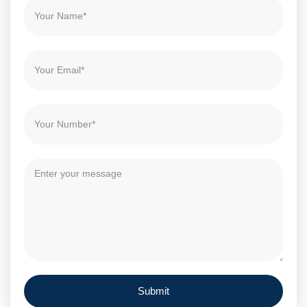
Submit