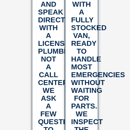
AND
WITH
SPEAK
A
DIRECTLY
FULLY
WITH
STOCKED
A
VAN,
LICENSED
READY
PLUMBER,
TO
NOT
HANDLE
A
MOST
CALL
EMERGENCIES
CENTER.
WITHOUT
WE
WAITING
ASK
FOR
A
PARTS.
FEW
WE
QUESTIONS
INSPECT
TO
THE