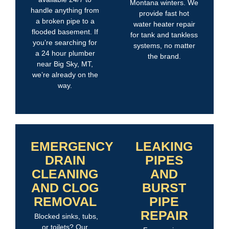
Montana winters. We
handle anything from
provide fast hot
a broken pipe to a
water heater repair
flooded basement. If
for tank and tankless
you’re searching for
systems, no matter
a 24 hour plumber
the brand.
near Big Sky, MT,
we’re already on the
way.
EMERGENCY
LEAKING
DRAIN
PIPES
CLEANING
AND
AND CLOG
BURST
REMOVAL
PIPE
REPAIR
Blocked sinks, tubs,
or toilets? Our