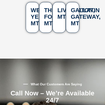
WEST
THREE
LIVINGSTON,
GALLATIN
YELLOWSTONE,
FORKS,
MT
GATEWAY,
MT
MT
MT
What Our Customers Are Saying
Call Now – We’re Available
24/7