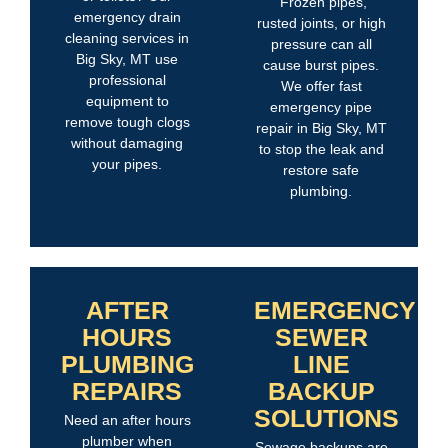
Frozen pipes,
emergency drain
rusted joints, or high
cleaning services in
pressure can all
Big Sky, MT use
cause burst pipes.
professional
We offer fast
equipment to
emergency pipe
remove tough clogs
repair in Big Sky, MT
without damaging
to stop the leak and
your pipes.
restore safe
plumbing.
AFTER
EMERGENCY
HOURS
SEWER
PLUMBING
LINE
REPAIRS
BACKUP
SOLUTIONS
Need an after hours
plumber when
Sewage backups are