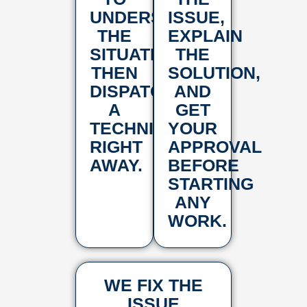
UNDERSTAND
ISSUE,
THE
EXPLAIN
SITUATION,
THE
THEN
SOLUTION,
DISPATCH
AND
A
GET
TECHNICIAN
YOUR
RIGHT
APPROVAL
AWAY.
BEFORE
STARTING
ANY
WORK.
WE FIX THE
ISSUE