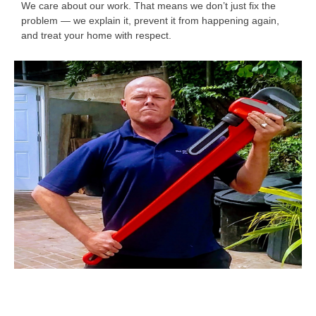
We care about our work. That means we don’t just fix the
problem — we explain it, prevent it from happening again,
and treat your home with respect.