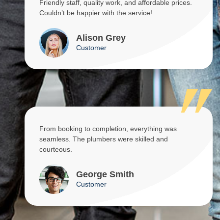
Friendly staff, quality work, and affordable prices.
Couldn’t be happier with the service!
Alison Grey
Customer
From booking to completion, everything was
seamless. The plumbers were skilled and
courteous.
George Smith
Customer