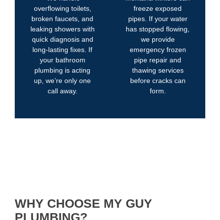
overflowing toilets,
freeze exposed
broken faucets, and
pipes. If your water
leaking showers with
has stopped flowing,
quick diagnosis and
we provide
long-lasting fixes. If
emergency frozen
your bathroom
pipe repair and
plumbing is acting
thawing services
up, we’re only one
before cracks can
call away.
form.
WHY CHOOSE MY GUY
PLUMBING?