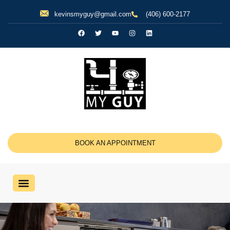
kevinsmyguy@gmail.com
(406) 600-2177
BOOK AN APPOINTMENT