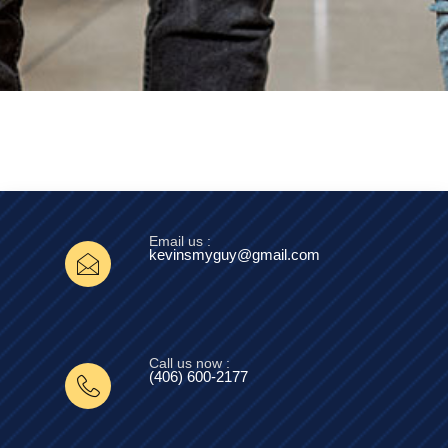
Email us :
kevinsmyguy@gmail.com
Call us now :
(406) 600-2177‬