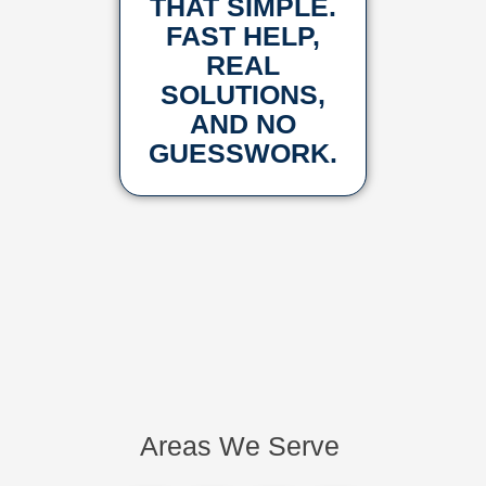
THAT SIMPLE.
FAST HELP,
REAL
SOLUTIONS,
AND NO
GUESSWORK.
Areas We Serve