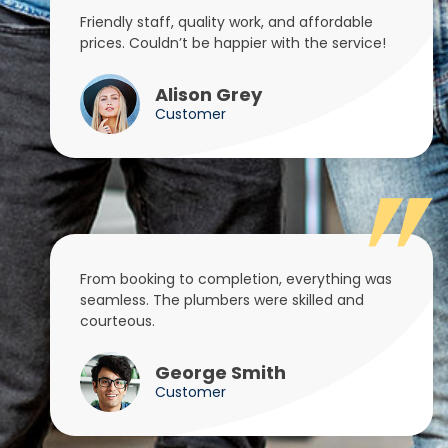
Friendly staff, quality work, and affordable
prices. Couldn’t be happier with the service!
Alison Grey
Customer
From booking to completion, everything was
seamless. The plumbers were skilled and
courteous.
George Smith
Customer