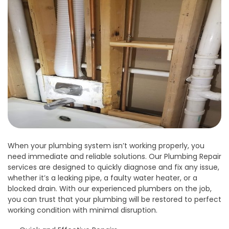
When your plumbing system isn’t working properly, you
need immediate and reliable solutions. Our Plumbing Repair
services are designed to quickly diagnose and fix any issue,
whether it’s a leaking pipe, a faulty water heater, or a
blocked drain. With our experienced plumbers on the job,
you can trust that your plumbing will be restored to perfect
working condition with minimal disruption.