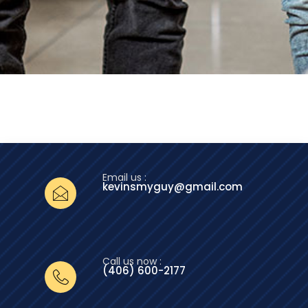
Email us :
kevinsmyguy@gmail.com
Call us now :
(406) 600-2177‬