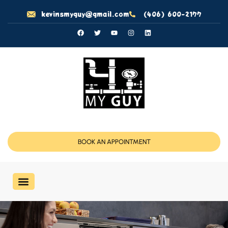
kevinsmyguy@gmail.com
(406) 600-2177
BOOK AN APPOINTMENT