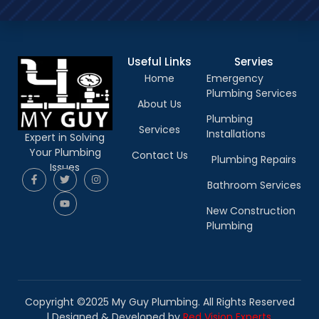
Useful Links
Servies
Home
Emergency
Plumbing Services
About Us
Plumbing
Services
Installations
Expert in Solving
Your Plumbing
Contact Us
Plumbing Repairs
Issues
Bathroom Services
New Construction
Plumbing
Copyright ©2025 My Guy Plumbing. All Rights Reserved
|
Designed & Developed by
Red Vision Experts.