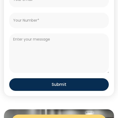
Submit