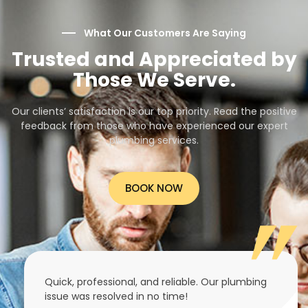
What Our Customers Are Saying
Trusted and Appreciated by
Those We Serve.
Our clients’ satisfaction is our top priority. Read the positive
feedback from those who have experienced our expert
plumbing services.
BOOK NOW
Quick, professional, and reliable. Our plumbing
issue was resolved in no time!