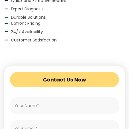
Quick and Effective Repairs
Expert Diagnosis
Durable Solutions
Upfront Pricing
24/7 Availability
Customer Satisfaction
Contact Us Now