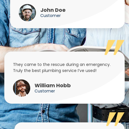
John Doe
Customer
They came to the rescue during an emergency.
Truly the best plumbing service I’ve used!
William Hobb
Customer