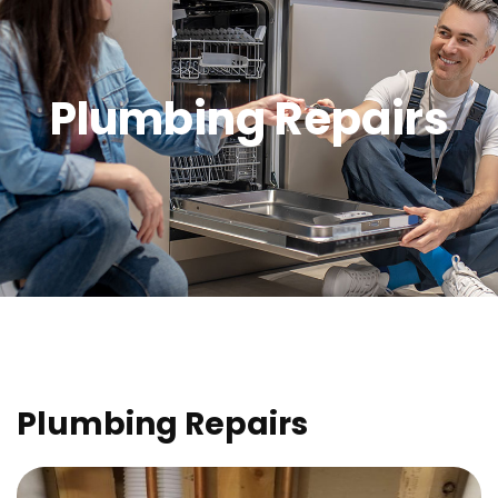
Plumbing Repairs
Plumbing Repairs