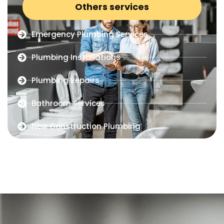
Others services
Emergency Plumbing Services
Plumbing Installations
Plumbing Repairs
Bathroom Services
New Construction Plumbing